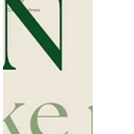
Wildlife
Gardenwellness