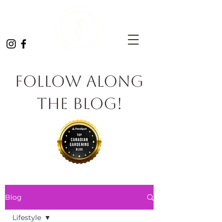
Follow Along
the Blog!
Blog
Lifestyle