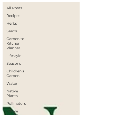
All Posts
Recipes
Herbs
Seeds
Garden to
Kitchen
Planner
Lifestyle
Seasons
Children's
Garden
Water
Native
Plants
Pollinators
Native