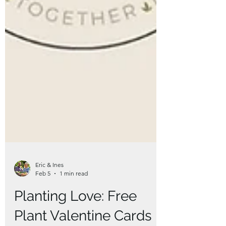
Eric & Ines
Feb 5
1 min read
Planting Love: Free