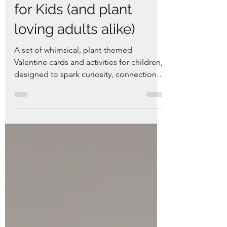
Plant Valentine Cards
for Kids (and plant
loving adults alike)
A set of whimsical, plant-themed
Valentine cards and activities for children,
designed to spark curiosity, connection to
nature, and joyful learning.