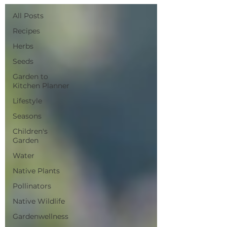
All Posts
Recipes
Herbs
Seeds
Garden to
Kitchen Planner
Lifestyle
Seasons
Children's
Garden
Water
Native Plants
Pollinators
Native Wildlife
Gardenwellness