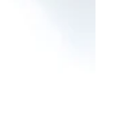
next year and to share with friends; it’s
also a way to bring a little hygge into your
home during the colder months. In this
guide, you’ll learn how to harvest, dry, and
store milkweed seeds, create a coz