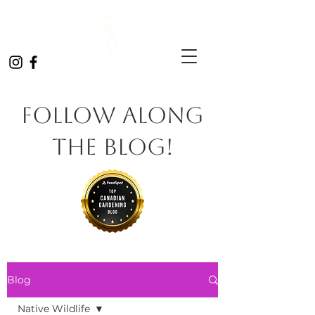
Follow Along
the Blog!
Blog
Native Wildlife