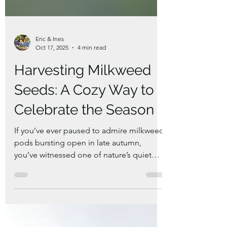
Eric & Ines
Oct 17, 2025
4 min read
Harvesting Milkweed
Seeds: A Cozy Way to
Celebrate the Season
If you’ve ever paused to admire milkweed
pods bursting open in late autumn,
you’ve witnessed one of nature’s quiet
wonders. These pods are full of silky white
floss and seeds — a symbol of both
beauty and renewal. Harvesting milkweed
seeds isn’t just about saving plants for