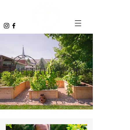
Meet the Team