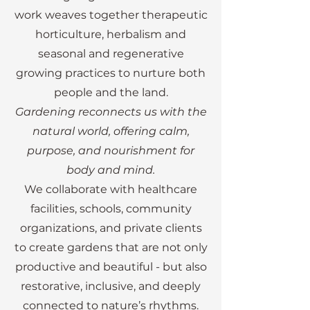
toward a more hands-on, nature-
work weaves together therapeutic
plants, and daily rituals. Together, 
centered path. I left teaching to 
horticulture, herbalism and
these experiences give me a 
work on farms in Germany and 
seasonal and regenerative
strong practical perspective - 
Ireland, where I immersed myself 
allowing me to design and build 
growing practices to nurture both
in growing food, working with the 
garden spaces that are not only 
people and the land.
land, and experiencing firsthand 
beautiful, but functional, 
Gardening reconnects us with the
the grounding and restorative 
accessible, and deeply purposeful.

natural world, offering calm,
power of nature. It was during this 
purpose, and nourishment for
time that I met my husband, Eric, 
Today, I focus on translating 
body and mind.
and together we began building 
therapeutic concepts into real, 
We collaborate with healthcare
both our family and a shared vision 
usable spaces and programs. 
facilities, schools, community
for a life rooted in nature.

From building accessible raised 
organizations, and private clients
beds and garden structures to 
to create gardens that are not only
Our journey eventually brought us 
designing mobile therapeutic 
productive and beautiful - but also
to Canada, where what began as a 
garden systems, my work supports 
restorative, inclusive, and deeply
focus on kitchen gardens has 
the creation of environments 
connected to nature’s rhythms.