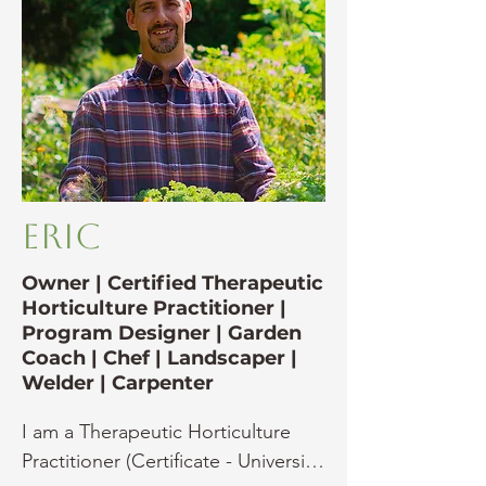
Eric
Owner | Certified Therapeutic
Horticulture Practitioner |
Program Designer | Garden
Coach | Chef | Landscaper |
Welder | Carpenter
I am a Therapeutic Horticulture 
Practitioner (Certificate - University 