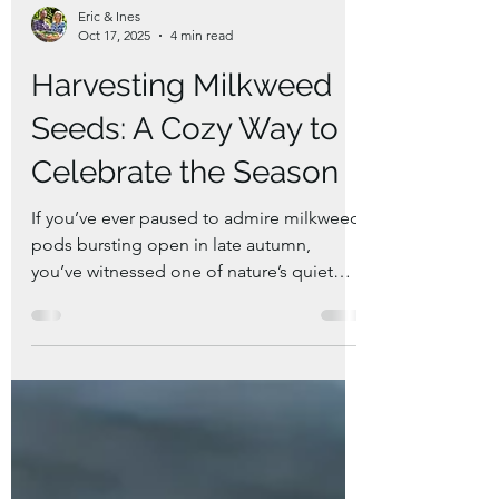
Eric & Ines
Oct 17, 2025
4 min read
Harvesting Milkweed
Seeds: A Cozy Way to
Celebrate the Season
If you’ve ever paused to admire milkweed
pods bursting open in late autumn,
you’ve witnessed one of nature’s quiet
wonders. These pods are full of silky white
floss and seeds — a symbol of both
beauty and renewal. Harvesting milkweed
seeds isn’t just about saving plants for
next year and to share with friends; it’s
also a way to bring a little hygge into your