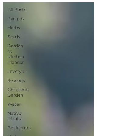
All Posts
Recipes
Herbs
Seeds
Garden
to
Kitchen
Planner
Lifestyle
Seasons
Children's
Garden
Water
Native
Plants
Pollinators