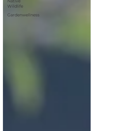
Native
Wildlife
Gardenwellness