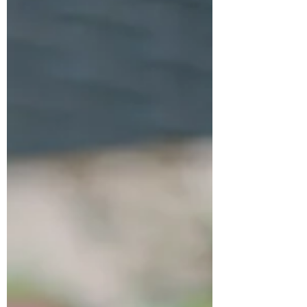
home during the colder months. In this
guide, you’ll learn how to harvest, dry, and
store milkweed seeds, create a coz