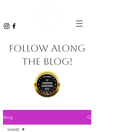
Follow Along
the Blog!
Blog
Seeds