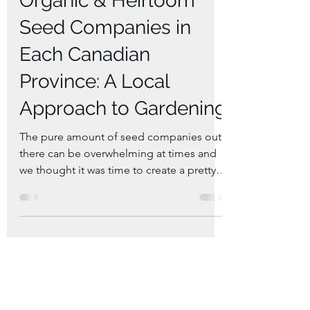
Jan 20, 2025
6 min read
Exploring the Best
Organic & Heirloom
Seed Companies in
Each Canadian
Province: A Local
Approach to Gardening
The pure amount of seed companies out
there can be overwhelming at times and
we thought it was time to create a pretty
sufficient list.