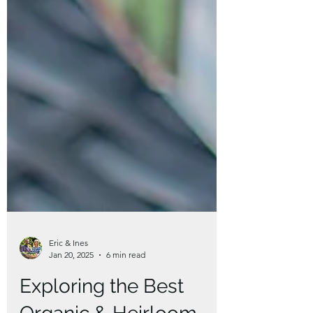
Eric & Ines