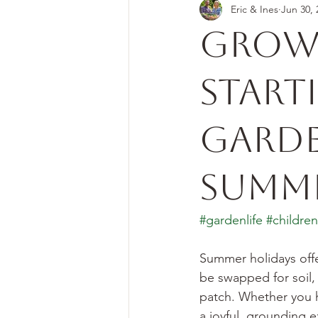
Eric & Ines
Jun 30, 
Grow
Start
Garde
Summe
#gardenlife
#childre
Summer holidays offe
be swapped for soil,
patch. Whether you h
a joyful, grounding 