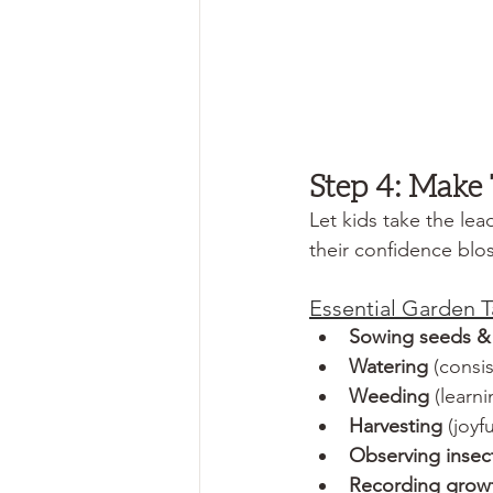
Step 4: Make
Let kids take the lea
their confidence blo
Essential Garden T
Sowing seeds & 
Watering
 (consi
Weeding
 (learn
Harvesting
 (joyf
Observing insect
Recording growth