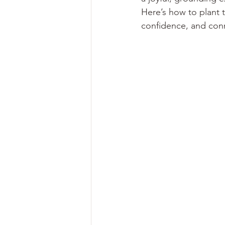
Here’s how to plant 
confidence, and con