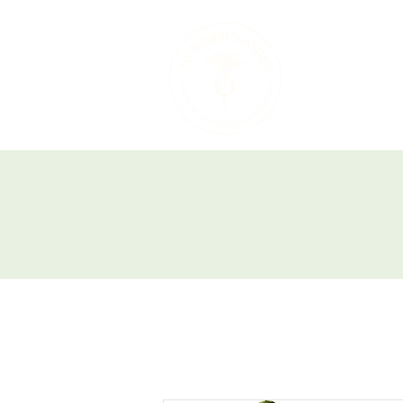
Therapeutic 