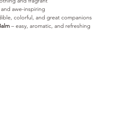
othing and fragrant
ll and awe-inspiring
dible, colorful, and great companions
Balm
 – easy, aromatic, and refreshing