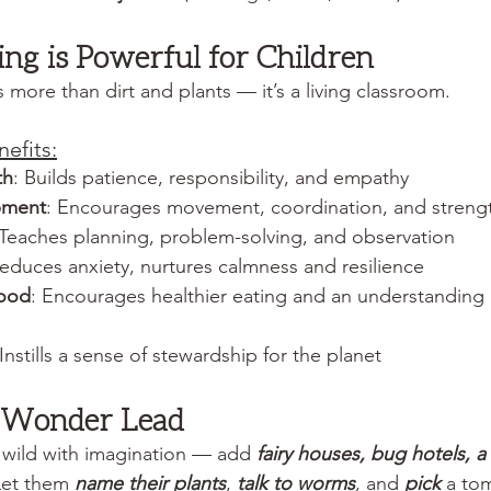
g is Powerful for Children
s more than dirt and plants — it’s a living classroom.
efits:
th
: Builds patience, responsibility, and empathy
pment
: Encourages movement, coordination, and streng
 Teaches planning, problem-solving, and observation
Reduces anxiety, nurtures calmness and resilience
food
: Encourages healthier eating and an understanding
 Instills a sense of stewardship for the planet
t Wonder Lead 
 wild with imagination — add 
fairy houses, bug hotels, 
Let them 
name their plants
, 
talk to worms
, and 
pick
 a tom