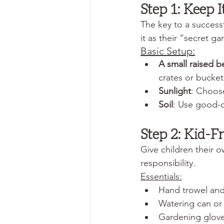
Step 1: Keep 
The key to a success
it as their “secret g
Basic Setup:
A small raised b
crates or buckets
Sunlight
: Choose
Soil
: Use good-qu
Step 2: Kid-F
Give children their o
responsibility.
Essentials:
Hand trowel and 
Watering can or 
Gardening glov