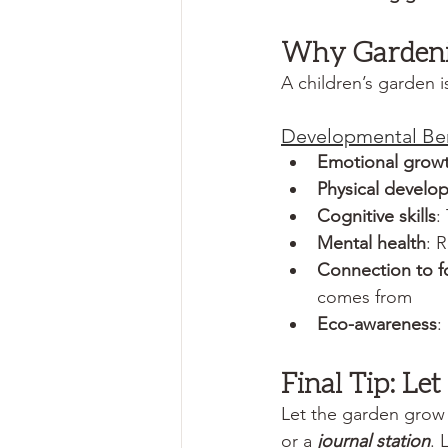
Why Gardenin
A children’s garden i
Developmental Ben
Emotional grow
Physical develo
Cognitive skills
:
Mental health
: 
Connection to 
comes from
Eco-awareness
:
Final Tip: Le
Let the garden grow
or a 
journal station
. 