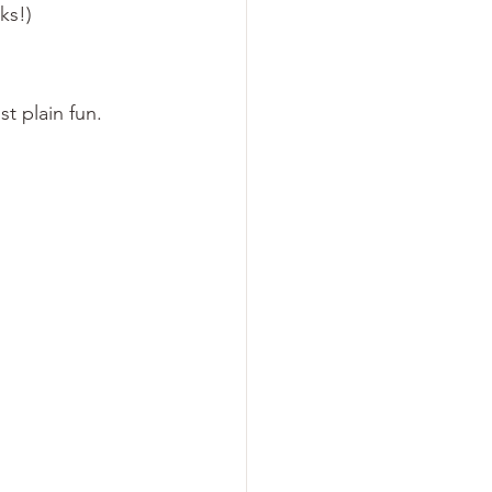
ks!)

t plain fun.