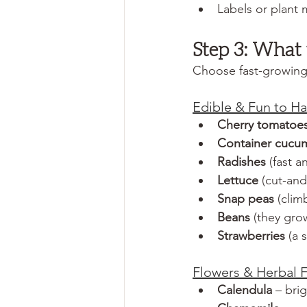
Labels or plant 
Step 3: What 
Choose fast-growing, 
Edible & Fun to Ha
Cherry tomatoe
Container cucu
Radishes
 (fast 
Lettuce
 (cut-an
Snap peas
 (clim
Beans 
(they grow
Strawberries
 (a
Flowers & Herbal F
Calendula
 – bri