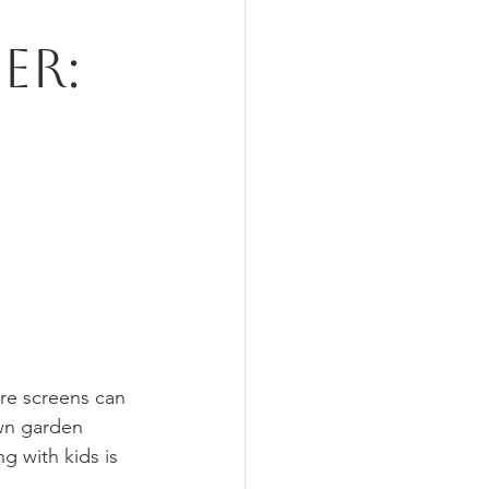
er:
re screens can 
wn garden 
 with kids is 