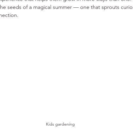
the seeds of a magical summer — one that sprouts curios
nection.
Kids gardening