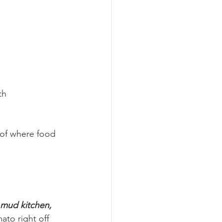
th
 of where food 
a mud kitchen,
ato right off 