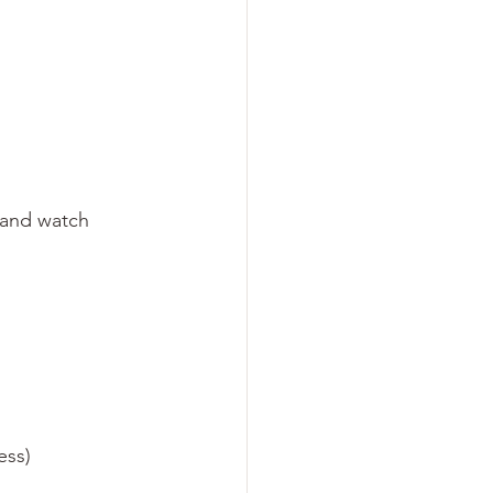
, and watch 
ess)