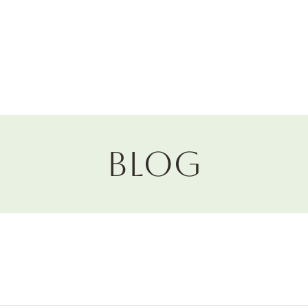
Horticulture
Services
Events
Resources
Blog
Blog