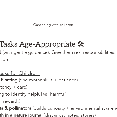
Gardening with children
 Tasks Age-Appropriate 
🛠️
d (with gentle guidance). Give them real responsibilities
ssom.
asks for Children:
Planting
 (fine motor skills + patience)
stency + care)
ing to identify helpful vs. harmful)
ul reward!)
s & pollinators
 (builds curiosity + environmental awaren
 in a nature journal
 (drawings, notes, stories)