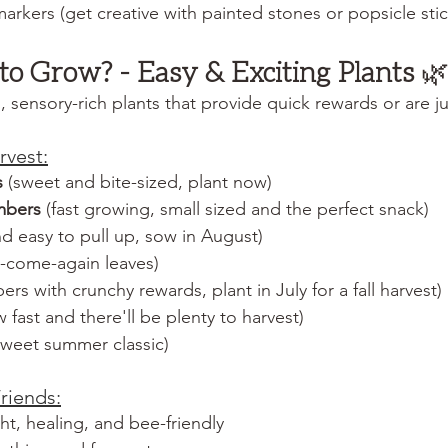
markers (get creative with painted stones or popsicle stic
to Grow? - Easy & Exciting Plants
 
sensory-rich plants that provide quick rewards or are jus
rvest:
s
 (sweet and bite-sized, plant now)
mbers
 (fast growing, small sized and the perfect snack)
and easy to pull up, sow in August)
d-come-again leaves)
bers with crunchy rewards, plant in July for a fall harvest)
 fast and there'll be plenty to harvest)
 sweet summer classic)
riends:
ght, healing, and bee-friendly