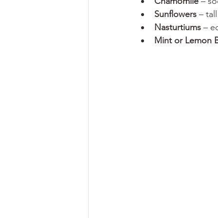
Chamomile
 – so
Sunflowers
 – ta
Nasturtiums
 – e
Mint or Lemon 