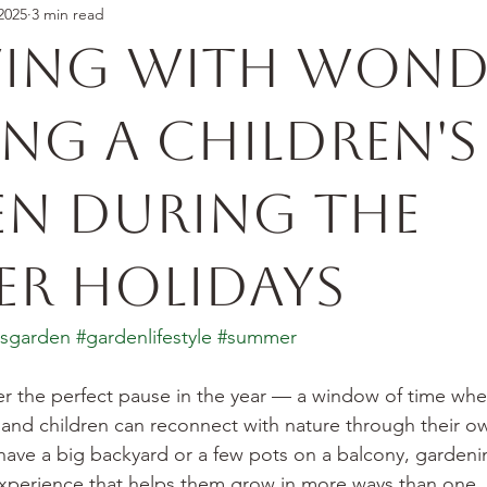
2025
3 min read
ing With Wond
ing a Children's
n During the
r Holidays
nsgarden
#gardenlifestyle
#summer
r the perfect pause in the year — a window of time whe
 and children can reconnect with nature through their o
ave a big backyard or a few pots on a balcony, gardening
experience that helps them grow in more ways than one.