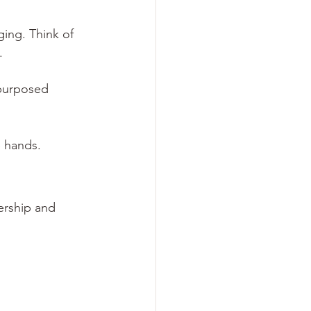
ing. Think of 
.
epurposed 
e hands.
ership and 