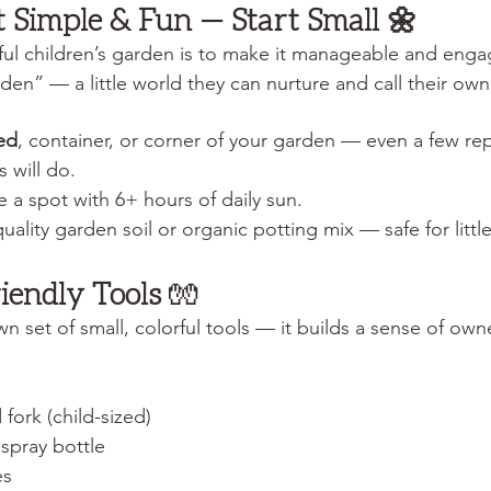
It Simple & Fun — Start Small 🌼
ful children’s garden is to make it manageable and engag
arden” — a little world they can nurture and call their own
ed
, container, or corner of your garden — even a few r
 will do.
 a spot with 6+ hours of daily sun.
ality garden soil or organic potting mix — safe for littl
riendly Tools
 🧤
wn set of small, colorful tools — it builds a sense of own
fork (child-sized)
spray bottle
es