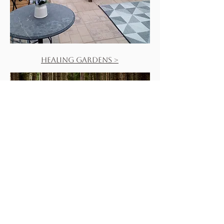
Healing Gardens >