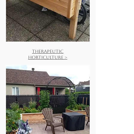
Therapeutic
Horticulture >