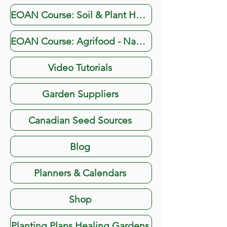
EOAN Course: Soil & Plant Health
EOAN Course: Agrifood - Navigating the Digital Landscape
Video Tutorials
Garden Suppliers
Canadian Seed Sources
Blog
Planners & Calendars
Shop
Planting Plans Healing Gardens