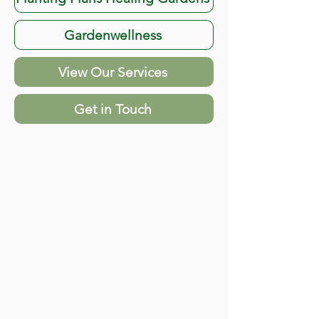
Gardenwellness
View Our Services
Get in Touch