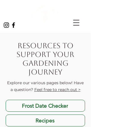
Resources to
Support Your
Gardening
Journey
Explore our various pages below! Have
a question?
Feel free to reach out >
Frost Date Checker
Recipes