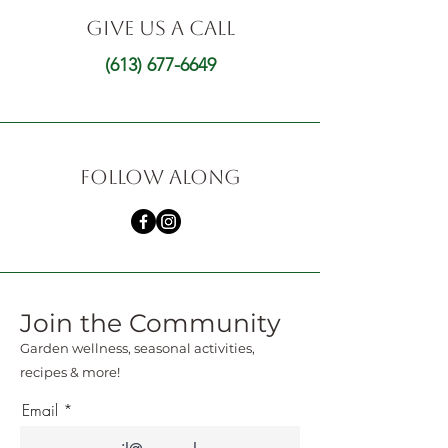
GIVE US A CALL
(613) 677-6649
FOLLOW ALONG
Join the Community
Garden wellness, seasonal activities,
recipes & more!
Email