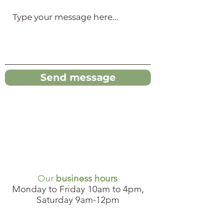
Send message
Our
business hours
:
Monday to Friday 10am to 4pm,
Saturday 9am-12pm