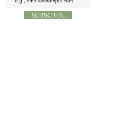
Subscribe