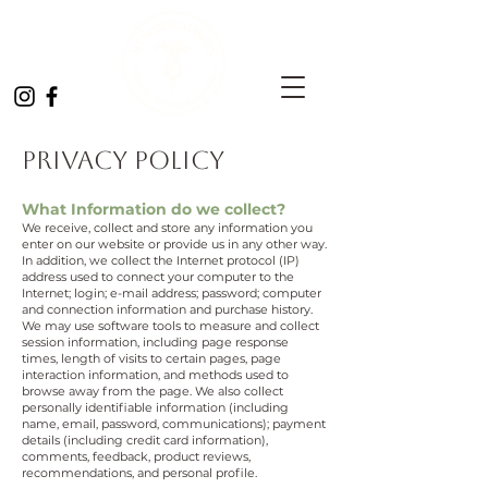
Privacy Policy
What Information do we collect?
We receive, collect and store any information you
enter on our website or provide us in any other way.
In addition, we collect the Internet protocol (IP)
address used to connect your computer to the
Internet; login; e-mail address; password; computer
and connection information and purchase history.
We may use software tools to measure and collect
session information, including page response
times, length of visits to certain pages, page
interaction information, and methods used to
browse away from the page. We also collect
personally identifiable information (including
name, email, password, communications); payment
details (including credit card information),
comments, feedback, product reviews,
recommendations, and personal profile.