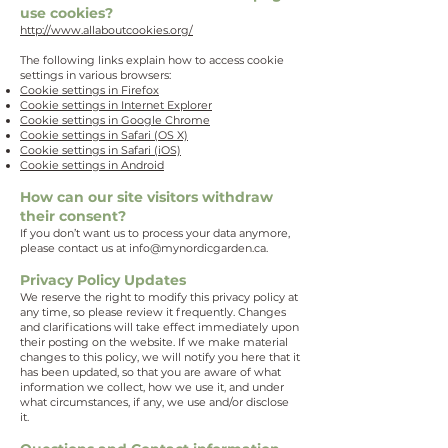
use cookies?
http://www.allaboutcookies.org/
The following links explain how to access cookie
settings in various browsers:
Cookie settings in Firefox
Cookie settings in Internet Explorer
Cookie settings in Google Chrome
Cookie settings in Safari (OS X)
Cookie settings in Safari (iOS)
Cookie settings in Android
How can our site visitors withdraw
their consent?
If you don’t want us to process your data anymore,
please contact us at
info@mynordicgarden.ca
.
Privacy Policy Updates
We reserve the right to modify this privacy policy at
any time, so please review it frequently. Changes
and clarifications will take effect immediately upon
their posting on the website. If we make material
changes to this policy, we will notify you here that it
has been updated, so that you are aware of what
information we collect, how we use it, and under
what circumstances, if any, we use and/or disclose
it.