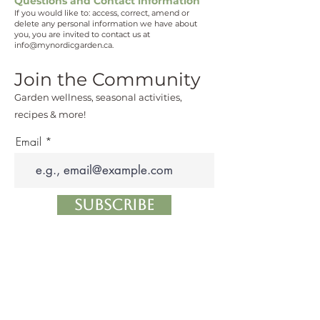
Questions and Contact information
If you would like to: access, correct, amend or
delete any personal information we have about
you, you are invited to contact us at
info@mynordicgarden.ca
.
Join the Community
Garden wellness, seasonal activities,
recipes & more!
Email
Subscribe