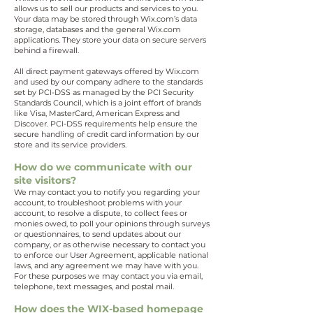
allows us to sell our products and services to you.
Your data may be stored through Wix.com’s data
storage, databases and the general Wix.com
applications. They store your data on secure servers
behind a firewall.
All direct payment gateways offered by Wix.com
and used by our company adhere to the standards
set by PCI-DSS as managed by the PCI Security
Standards Council, which is a joint effort of brands
like Visa, MasterCard, American Express and
Discover. PCI-DSS requirements help ensure the
secure handling of credit card information by our
store and its service providers.
How do we communicate with our
site visitors?
We may contact you to notify you regarding your
account, to troubleshoot problems with your
account, to resolve a dispute, to collect fees or
monies owed, to poll your opinions through surveys
or questionnaires, to send updates about our
company, or as otherwise necessary to contact you
to enforce our User Agreement, applicable national
laws, and any agreement we may have with you.
For these purposes we may contact you via email,
telephone, text messages, and postal mail.
How does the WIX-based homepage