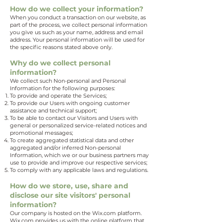
How do we collect your information?
When you conduct a transaction on our website, as
part of the process, we collect personal information
you give us such as your name, address and email
address. Your personal information will be used for
the specific reasons stated above only.
Why do we collect personal
information?
We collect such Non-personal and Personal
Information for the following purposes:
To provide and operate the Services;
To provide our Users with ongoing customer
assistance and technical support;
To be able to contact our Visitors and Users with
general or personalized service-related notices and
promotional messages;
To create aggregated statistical data and other
aggregated and/or inferred Non-personal
Information, which we or our business partners may
use to provide and improve our respective services;
To comply with any applicable laws and regulations.
How do we store, use, share and
disclose our site visitors' personal
information?
Our company is hosted on the Wix.com platform.
Wix.com provides us with the online platform that