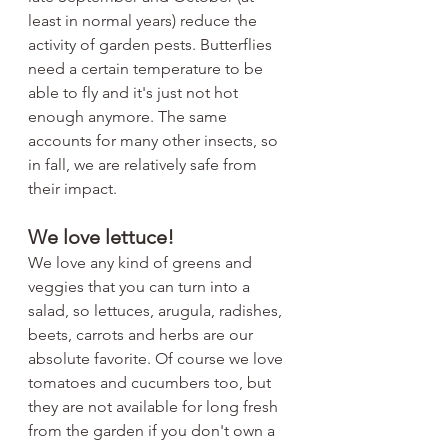
least in normal years) reduce the 
activity of garden pests. Butterflies 
need a certain temperature to be 
able to fly and it's just not hot 
enough anymore. The same 
accounts for many other insects, so 
in fall, we are relatively safe from 
their impact. 
We love lettuce!
We love any kind of greens and 
veggies that you can turn into a 
salad, so lettuces, arugula, radishes, 
beets, carrots and herbs are our 
absolute favorite. Of course we love 
tomatoes and cucumbers too, but 
they are not available for long fresh 
from the garden if you don't own a 