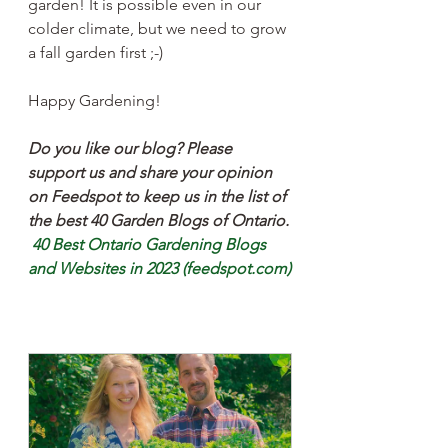
garden! It is possible even in our 
colder climate, but we need to grow 
a fall garden first ;-)
Happy Gardening!
Do you like our blog? Please 
support us and share your opinion 
on Feedspot to keep us in the list of 
the best 40 Garden Blogs of Ontario.
40 Best Ontario Gardening Blogs 
and Websites in 2023 (feedspot.com)