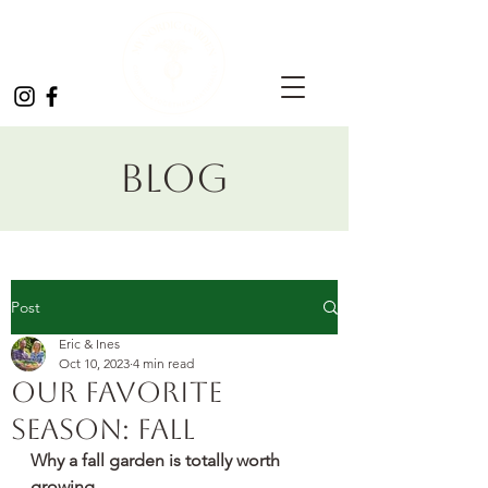
Blog
Post
Eric & Ines
Oct 10, 2023
4 min read
Our favorite
season: Fall
Why a fall garden is totally worth 
growing