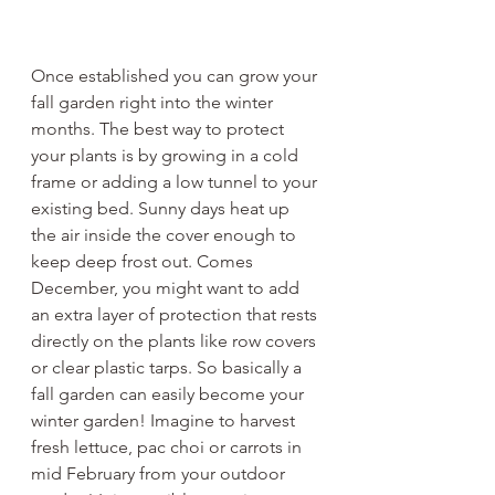
Once established you can grow your 
fall garden right into the winter 
months. The best way to protect 
your plants is by growing in a cold 
frame or adding a low tunnel to your 
existing bed. Sunny days heat up 
the air inside the cover enough to 
keep deep frost out. Comes 
December, you might want to add 
an extra layer of protection that rests 
directly on the plants like row covers 
or clear plastic tarps. So basically a 
fall garden can easily become your 
winter garden! Imagine to harvest 
fresh lettuce, pac choi or carrots in 
mid February from your outdoor 