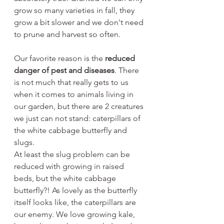
grow so many varieties in fall, they 
grow a bit slower and we don't need 
to prune and harvest so often. 
Our favorite reason is the 
reduced 
danger of pest and diseases
. There 
is not much that really gets to us 
when it comes to animals living in 
our garden, but there are 2 creatures 
we just can not stand: caterpillars of 
the white cabbage butterfly and 
slugs.
At least the slug problem can be 
reduced with growing in raised 
beds, but the white cabbage 
butterfly?! As lovely as the butterfly 
itself looks like, the caterpillars are 
our enemy. We love growing kale, 