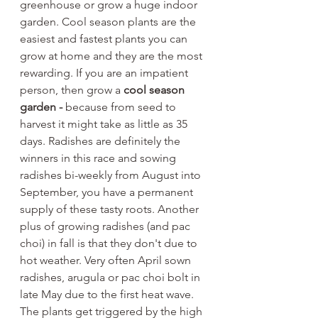
greenhouse or grow a huge indoor 
garden. Cool season plants are the 
easiest and fastest plants you can 
grow at home and they are the most 
rewarding. If you are an impatient 
person, then grow a 
cool season 
garden -
 because from seed to 
harvest it might take as little as 35 
days. Radishes are definitely the 
winners in this race and sowing 
radishes bi-weekly from August into 
September, you have a permanent 
supply of these tasty roots. Another 
plus of growing radishes (and pac 
choi) in fall is that they don't due to 
hot weather. Very often April sown 
radishes, arugula or pac choi bolt in 
late May due to the first heat wave. 
The plants get triggered by the high 