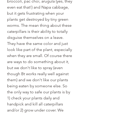
broccoli, pac choi, arugula (yes, they 
even eat that!) and Napa cabbage, 
but it gets frustrating when your 
plants get destroyed by tiny green 
worms. The mean thing about these 
caterpillars is their ability to totally 
disguise themselves on a leave. 
They have the same color and just 
look like part of the plant, especially 
when they are small. Of course there 
are ways to do something about it, 
but we don't like to spray (even 
though Bt works really well against 
them) and we don't like our plants 
being eaten by someone else. So 
the only way to safe our plants is by 
1) check your plants daily and 
handpick and kill all caterpillars 
and/or 2) grow under cover. We 