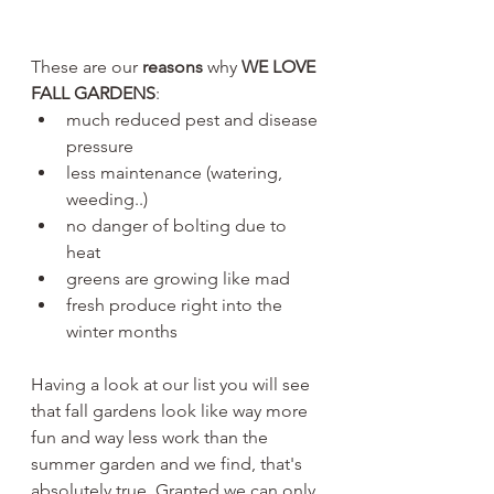
These are our 
reasons 
why 
WE LOVE 
FALL GARDENS
:
much reduced pest and disease 
pressure
less maintenance (watering, 
weeding..)
no danger of bolting due to 
heat
greens are growing like mad
fresh produce right into the 
winter months
Having a look at our list you will see 
that fall gardens look like way more 
fun and way less work than the 
summer garden and we find, that's 
absolutely true. Granted we can only 