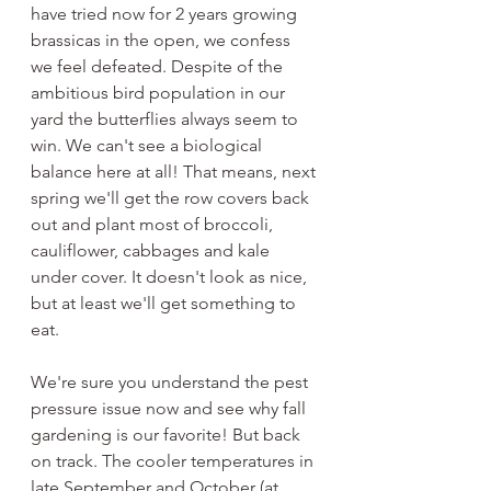
have tried now for 2 years growing 
brassicas in the open, we confess 
we feel defeated. Despite of the 
ambitious bird population in our 
yard the butterflies always seem to 
win. We can't see a biological 
balance here at all! That means, next 
spring we'll get the row covers back 
out and plant most of broccoli, 
cauliflower, cabbages and kale 
under cover. It doesn't look as nice, 
but at least we'll get something to 
eat. 
We're sure you understand the pest 
pressure issue now and see why fall 
gardening is our favorite! But back 
on track. The cooler temperatures in 
late September and October (at 