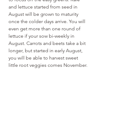
and lettuce started from seed in 
August will be grown to maturity 
once the colder days arrive. You will 
even get more than one round of 
lettuce if your sow bi-weekly in 
August. Carrots and beets take a bit 
longer, but started in early August, 
you will be able to harvest sweet 
little root veggies comes November.