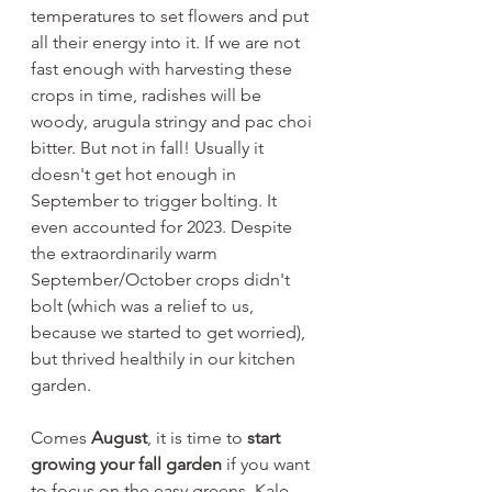
temperatures to set flowers and put 
all their energy into it. If we are not 
fast enough with harvesting these 
crops in time, radishes will be 
woody, arugula stringy and pac choi 
bitter. But not in fall! Usually it 
doesn't get hot enough in 
September to trigger bolting. It 
even accounted for 2023. Despite 
the extraordinarily warm 
September/October crops didn't 
bolt (which was a relief to us, 
because we started to get worried), 
but thrived healthily in our kitchen 
garden.
Comes 
August
, it is time to 
start 
growing your fall garden
 if you want 
to focus on the easy greens. Kale 