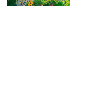
Garden To Kitchen Planner
Buy Now
garden lifestyle
seasons
Fall
kale
Swiss chard
See All
Recent Posts