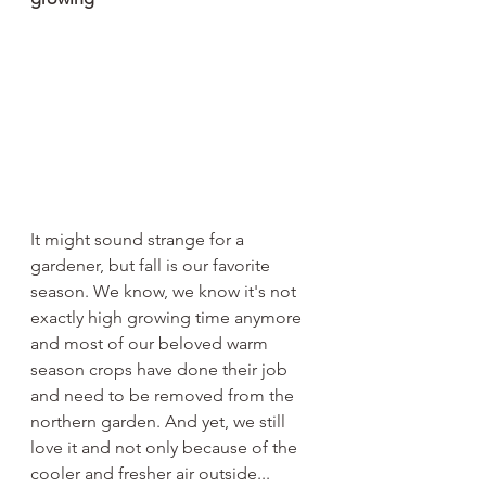
It might sound strange for a 
gardener, but fall is our favorite 
season. We know, we know it's not 
exactly high growing time anymore 
and most of our beloved warm 
season crops have done their job 
and need to be removed from the 
northern garden. And yet, we still 
love it and not only because of the 
cooler and fresher air outside...