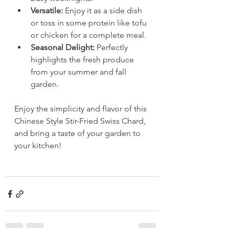
Versatile:
 Enjoy it as a side dish 
or toss in some protein like tofu 
or chicken for a complete meal.
Seasonal Delight:
 Perfectly 
highlights the fresh produce 
from your summer and fall 
garden.
Enjoy the simplicity and flavor of this 
Chinese Style Stir-Fried Swiss Chard, 
and bring a taste of your garden to 
your kitchen!