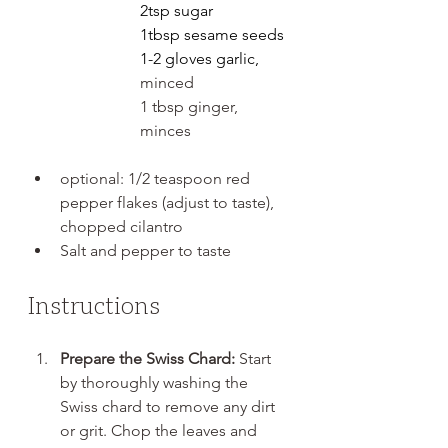
2tsp sugar
1tbsp sesame seeds
1-2 gloves garlic, 
minced
1 tbsp ginger, 
minces
optional: 1/2 teaspoon red 
pepper flakes (adjust to taste), 
chopped cilantro
Salt and pepper to taste
Instructions
Prepare the Swiss Chard:
 Start 
by thoroughly washing the 
Swiss chard to remove any dirt 
or grit. Chop the leaves and 