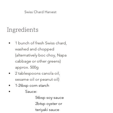
Swiss Chard Harvest
Ingredients
1 bunch of fresh Swiss chard, 
washed and chopped 
(alternatively boc choy, Napa 
cabbage or other greens) 
approx. 500g
2 tablespoons canola oil, 
sesame oil or peanut oil)
1-2tbsp corn starch
Sauce:
5tbsp soy sauce
2btsp oyster or 
teriyaki sauce