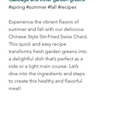
#spring
#summer
#fall
#recipes
Experience the vibrant flavors of 
summer and fall with our delicious 
Chinese Style Stir-Fried Swiss Chard. 
This quick and easy recipe 
transforms fresh garden greens into 
a delightful dish that’s perfect as a 
side or a light main course. Let’s 
dive into the ingredients and steps 
to create this healthy and flavorful 
meal!