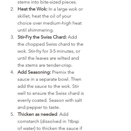
stems into bite-sized pieces.
Heat the Wok:
 In a large wok or 
skillet, heat the oil of your 
choice over medium-high heat 
until shimmering.
Stir-Fry the Swiss Chard:
 Add 
the chopped Swiss chard to the 
wok. Stir-fry for 3-5 minutes, or 
until the leaves are wilted and 
the stems are tender-crisp.
Add Seasoning:
 Premix the 
sauce in a separate bowl. Then 
add the sauce to the wok. Stir 
well to ensure the Swiss chard is 
evenly coated. Season with salt 
and pepper to taste.
Thicken as needed
: Add 
cornstarch (dissolved in 1tbsp 
of water) to thicken the sauce if 