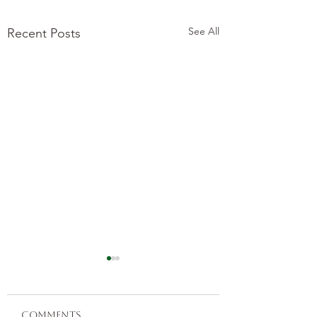
See All
Recent Posts
Comments