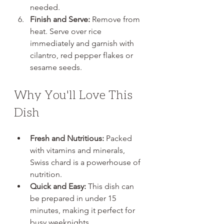
needed.
Finish and Serve:
 Remove from 
heat. Serve over rice 
immediately and garnish with 
cilantro, red pepper flakes or 
sesame seeds.
Why You'll Love This 
Dish
Fresh and Nutritious:
 Packed 
with vitamins and minerals, 
Swiss chard is a powerhouse of 
nutrition.
Quick and Easy:
 This dish can 
be prepared in under 15 
minutes, making it perfect for 
busy weeknights.