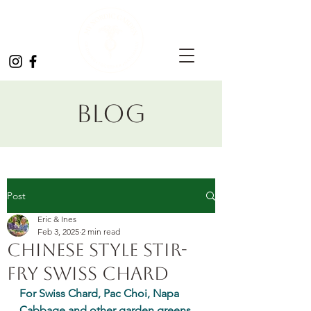
Blog
Post
Eric & Ines
Feb 3, 2025
2 min read
Chinese Style Stir-
fry Swiss Chard
For Swiss Chard, Pac Choi, Napa 
Cabbage and other garden greens