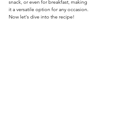
snack, or even for breakfast, making 
it a versatile option for any occasion. 
Now let's dive into the recipe!