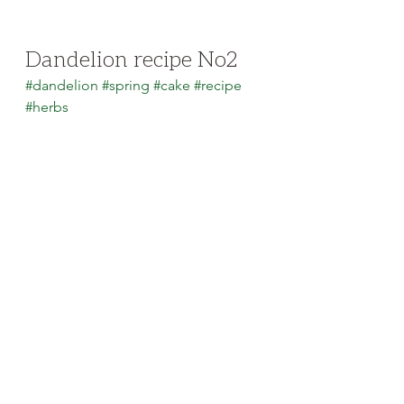
Dandelion recipe No2
#dandelion
#spring
#cake
#recipe
#herbs