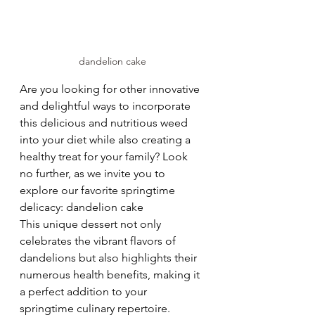
dandelion cake
Are you looking for other innovative 
and delightful ways to incorporate 
this delicious and nutritious weed 
into your diet while also creating a 
healthy treat for your family?
Look 
no further, as we invite you to 
explore our favorite springtime 
delicacy: dandelion cake
This unique dessert not only 
celebrates the vibrant flavors of 
dandelions but also highlights their 
numerous health benefits, making it 
a perfect addition to your 
springtime culinary repertoire.