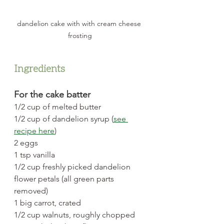
dandelion cake with with cream cheese 
frosting
Ingredients
For the cake batter
1/2 cup of melted butter
1/2 cup of dandelion syrup (
see 
recipe here
)
2 eggs
1 tsp vanilla
1/2 cup freshly picked dandelion 
flower petals (all green parts 
removed)
1 big carrot, crated
1/2 cup walnuts, roughly chopped