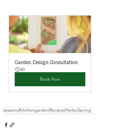
Garden Design Consultation
60
Book Now
seasons
Kitchengarden
Recipes
Herbs
Spring