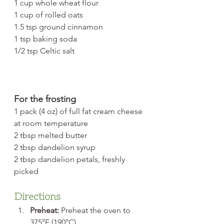
1 cup whole wheat flour
1 cup of rolled oats
1.5 tsp ground cinnamon
1 tsp baking soda
1/2 tsp Celtic salt
For the frosting
1 pack (4 oz) of full fat cream cheese 
at room temperature
2 tbsp melted butter
2 tbsp dandelion syrup
2 tbsp dandelion petals, freshly 
picked
Directions
Preheat:
 Preheat the oven to 
375
°F (190°C).