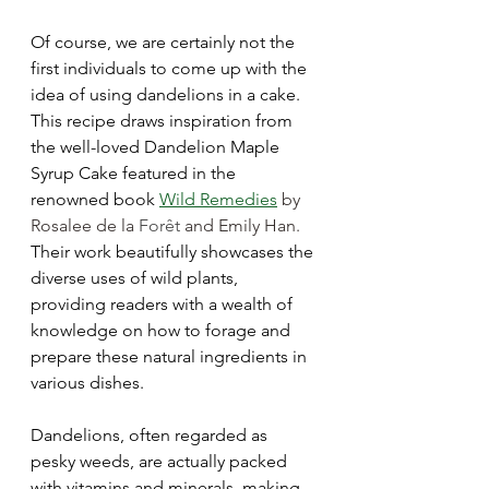
Of course, we are certainly not the 
first individuals to come up with the 
idea of using dandelions in a cake. 
This recipe draws inspiration from 
the well-loved Dandelion Maple 
Syrup Cake featured in the 
renowned book
Wild Remedies
 by 
Rosalee de la 
Forêt 
and Emily Han. 
Their work beautifully showcases the 
diverse uses of wild plants, 
providing readers with a wealth of 
knowledge on how to forage and 
prepare these natural ingredients in 
various dishes.
Dandelions, often regarded as 
pesky weeds, are actually packed 
with vitamins and minerals, making 