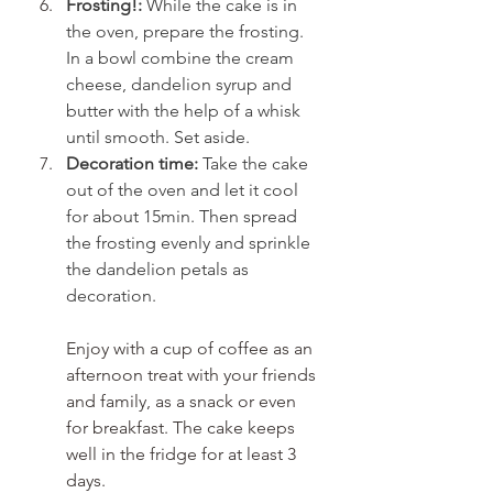
Frosting!:
 While the cake is in 
the oven, prepare the frosting. 
In a bowl combine the cream 
cheese, dandelion syrup and 
butter with the help of a whisk 
until smooth. Set aside.
Decoration time:
 Take the cake 
out of the oven and let it cool 
for about 15min. Then spread 
the frosting evenly and sprinkle 
the dandelion petals as 
decoration.
Enjoy with a cup of coffee as an 
afternoon treat with your friends 
and family, as a snack or even 
for breakfast. The cake keeps 
well in the fridge for at least 3 
days.