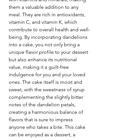
them a valuable addition to any 
meal. They are rich in antioxidants, 
vitamin C, and vitamin K, which 
contribute to overall health and well-
being. By incorporating dandelions 
into a cake, you not only bring a 
unique flavor profile to your dessert 
but also enhance its nutritional 
value, making it a guilt-free 
indulgence for you and your loved 
ones. The cake itself is moist and 
sweet, with the sweetness of syrup 
complementing the slightly bitter 
notes of the dandelion petals, 
creating a harmonious balance of 
flavors that is sure to impress 
anyone who takes a bite. This cake 
can be enjoyed as a dessert, a 