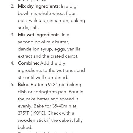
Mix dry ingredients:
 In a big 
bowl mix whole wheat flour, 
oats, walnuts, cinnamon, baking 
soda, salt.
Mix wet ingredients
: In a 
second bowl mix butter, 
dandelion syrup, eggs, vanilla 
extract and the crated carrot.
Combine:
 Add the dry 
ingredients to the wet ones and 
stir until well combined.
Bake:
 Butter a 9x2" pie baking 
dish or springform pan. Pour in 
the cake batter and spread it 
evenly. Bake for 35-40min at 
375
°F (190°C). Check with a 
wooden stick if the cake it fully 
baked.