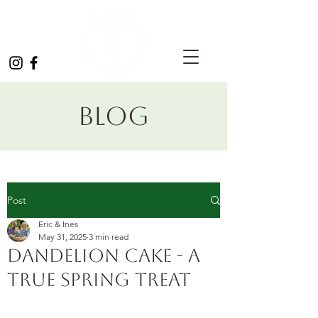
Blog
Post
Eric & Ines
May 31, 2025
3 min read
Dandelion Cake - a
true spring treat