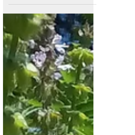
ritual that connects you to the plants, the
season, and your own wellbeing. Plus, it’s
a wonderful way to craft a natural healing
or culinary tool that you’ll treasure all year.