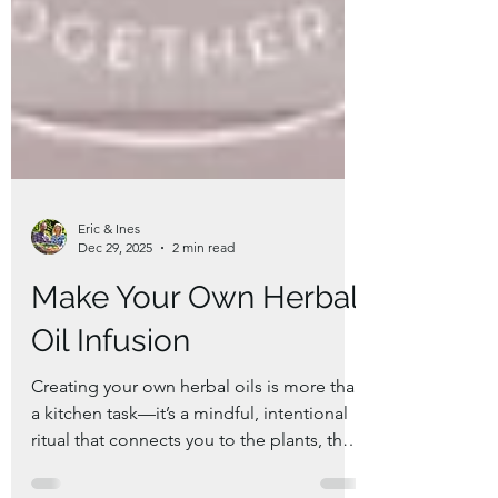
Eric & Ines
Dec 29, 2025
2 min read
Make Your Own Herbal
Oil Infusion
Creating your own herbal oils is more than
a kitchen task—it’s a mindful, intentional