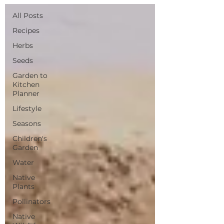
All Posts
Recipes
Herbs
Seeds
Garden to
Kitchen
Planner
Lifestyle
Seasons
Children's
Garden
Water
Native
Plants
Pollinators
Native