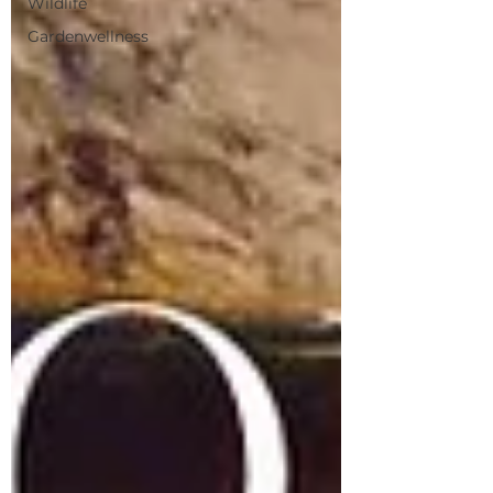
Wildlife
Gardenwellness