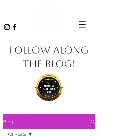
Follow Along
the Blog!
Blog
All Posts