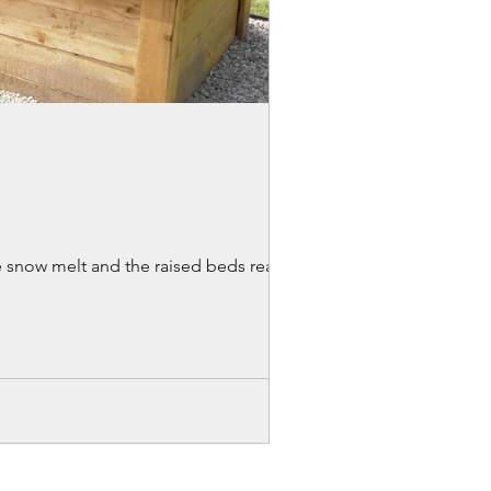
 the snow melt and the raised beds reappear