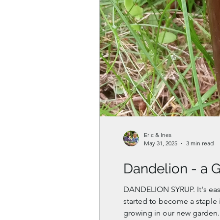
Eric & Ines
May 31, 2025
3 min read
Dandelion - a 
DANDELION SYRUP. It's easy
started to become a staple 
growing in our new garden. 