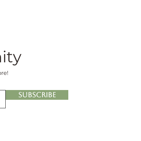
ity
ore!
Subscribe