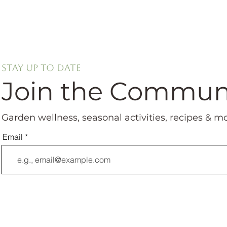
Stay up to date
Join the Commun
Garden wellness, seasonal activities, recipes & m
Email