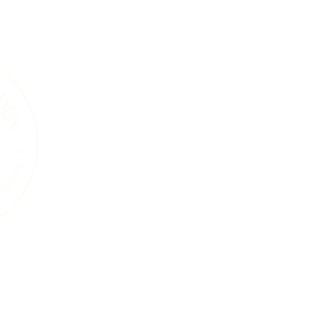
A Living Land Ack
We acknowledge the living landscape that
gardens, towns, or roads, this land was shape
and the countless plants and animals that 
soils beneath our feet, the trees that sta
that move through this region are part of 
endured for thousands of years. Our work i
natural systems and a commitment to care 
generations, human and wild, may continue
ure
Services
Events
Resources
Blog
About