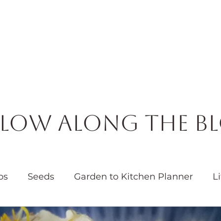
Horticulture
Services
Events
Resources
Blog
low Along the B
bs
Seeds
Garden to Kitchen Planner
Li
Garden
Water
Native Plants
Pollinators