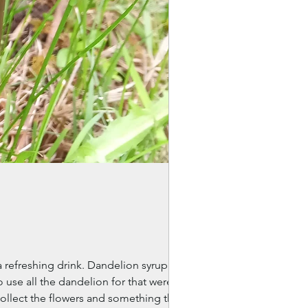
refreshing drink. Dandelion syrup
 use all the dandelion for that were
collect the flowers and something the