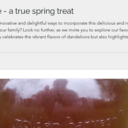
- a true spring treat
novative and delightful ways to incorporate this delicious and n
 your family? Look no further, as we invite you to explore our fa
y celebrates the vibrant flavors of dandelions but also highligh
 springtime culinary repertoire.