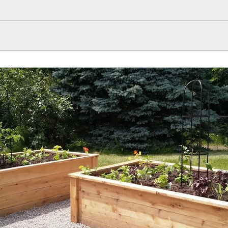
s well.