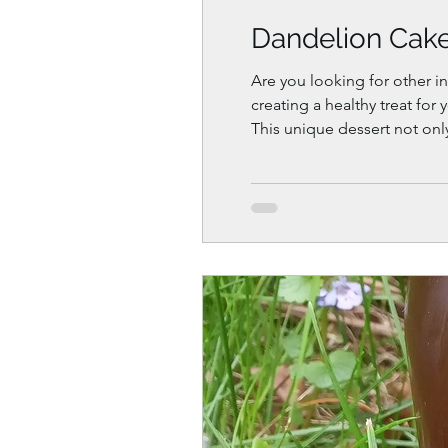
Dandelion Cake 
Are you looking for other in
creating a healthy treat for
This unique dessert not onl
it a perfect addition to your