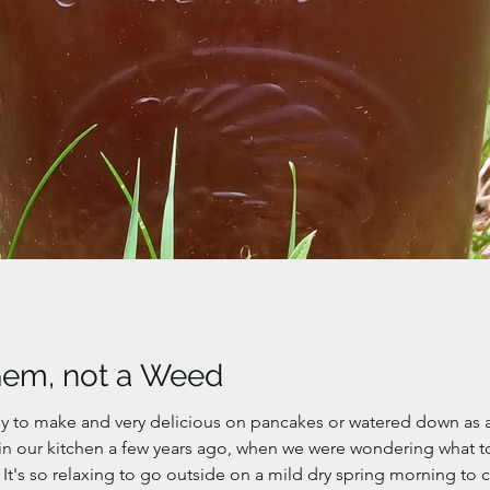
Gem, not a Weed
 to make and very delicious on pancakes or watered down as a 
in our kitchen a few years ago, when we were wondering what to
It's so relaxing to go outside on a mild dry spring morning to 