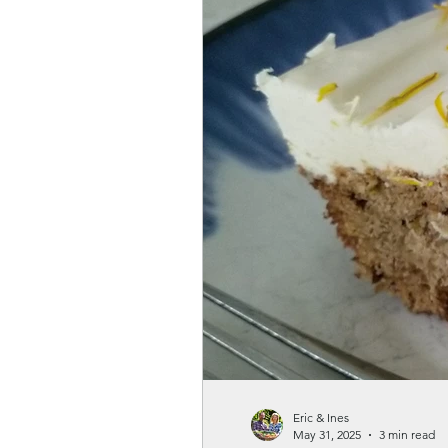
Gardenwellness
Eric & Ines
May 31, 2025
3 min read