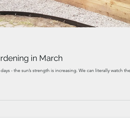
rdening in March
 days - the sun’s strength is increasing. We can literally watch