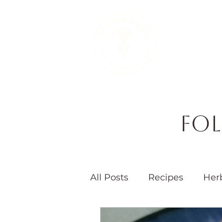
Therapeutic 
Fol
All Posts
Recipes
Her
Seasons
Children's 