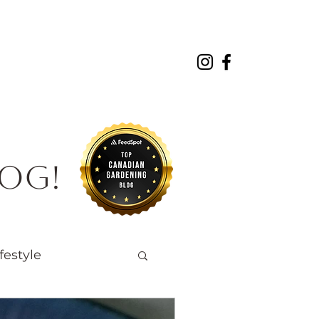
About
Projects
Contact
log!
festyle
Native Wildlife