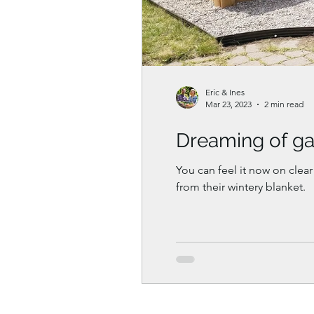
Eric & Ines
Mar 23, 2023
2 min read
Dreaming of ga
You can feel it now on clear
from their wintery blanket.