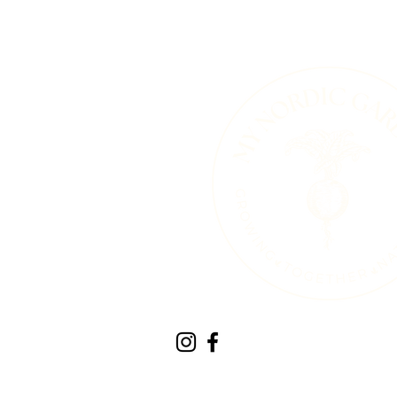
Therapeutic Horticult