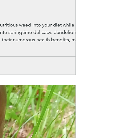
utritious weed into your diet while also
vorite springtime delicacy: dandelion cake
ts their numerous health benefits, making