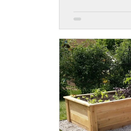
kids like to be engaged in a