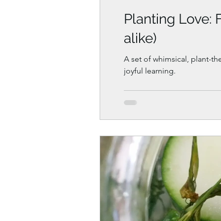
Planting Love: 
alike)
A set of whimsical, plant-th
joyful learning.