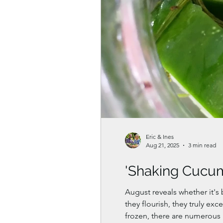
Eric & Ines
Aug 21, 2025
3 min read
'Shaking Cucu
August reveals whether it's
they flourish, they truly e
frozen, there are numerous