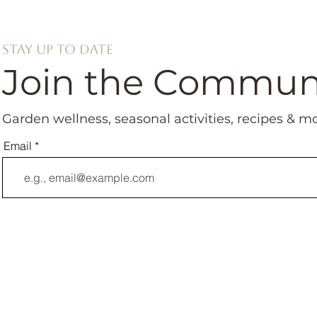
Stay up to date
Join the Commun
Garden wellness, seasonal activities, recipes & m
Email