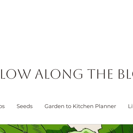
Horticulture
Services
Events
Resources
Blog
low Along the B
bs
Seeds
Garden to Kitchen Planner
Li
Garden
Water
Native Plants
Pollinators