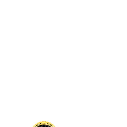
nowledgment
 sustains us. Long before
d by glaciers, forests, rivers,
continue to call it home. The
nd above us, and the waters
a living system that has
s guided by respect for these
for the land so that future
 to thrive here.
Projects
Contact