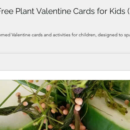
Free Plant Valentine Cards for Kids 
emed Valentine cards and activities for children, designed to sp