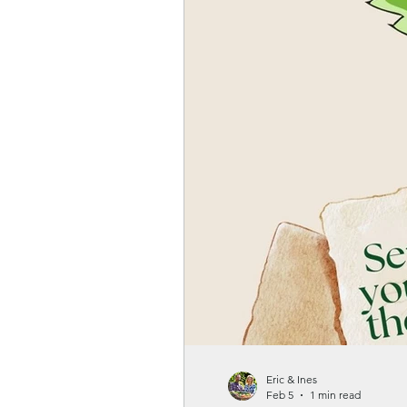
Gardenwellness
Eric & Ines
Feb 5
1 min read