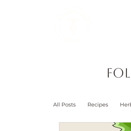
Therapeutic 
Fol
All Posts
Recipes
Her
Seasons
Children's 