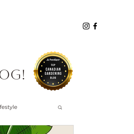
About
Projects
Contact
log!
festyle
Native Wildlife