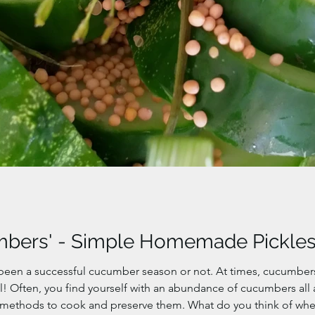
mbers' - Simple Homemade Pickle
 been a successful cucumber season or not. At times, cucumber
xcel! Often, you find yourself with an abundance of cucumbers al
 methods to cook and preserve them. What do you think of wh