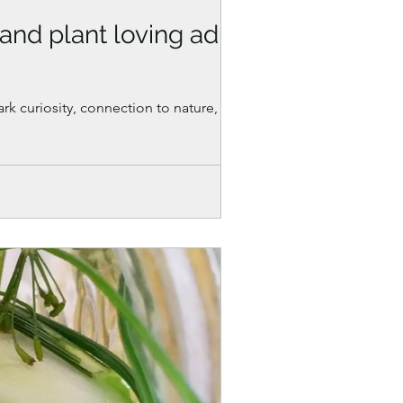
(and plant loving adults
ark curiosity, connection to nature, and