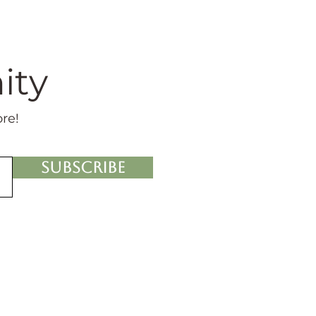
ity
ore!
Subscribe