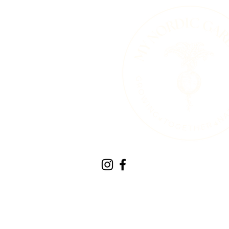
Therapeutic Horticult