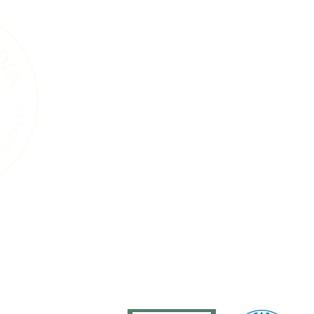
A Living Land Ack
We acknowledge the living landscape that
gardens, towns, or roads, this land was shape
and the countless plants and animals that 
soils beneath our feet, the trees that sta
that move through this region are part of 
endured for thousands of years. Our work i
natural systems and a commitment to care 
generations, human and wild, may continue
ure
Services
Events
Resources
Blog
About