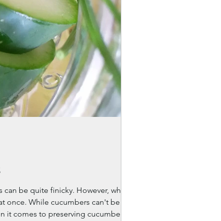
s
s can be quite finicky. However, when
l at once. While cucumbers can't be
en it comes to preserving cucumbers?