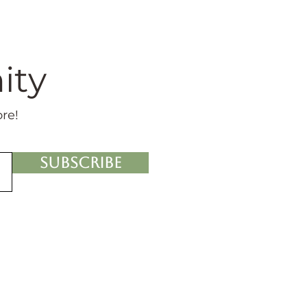
ity
ore!
Subscribe