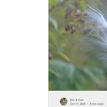
Gardenwellness
Eric & Ines
Oct 17, 2025
4 min read