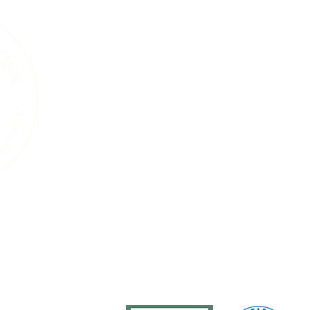
A Living Land Ack
We acknowledge the living landscape that
gardens, towns, or roads, this land was shape
and the countless plants and animals that 
soils beneath our feet, the trees that sta
that move through this region are part of 
endured for thousands of years. Our work i
natural systems and a commitment to care 
generations, human and wild, may continue
ure
Services
Events
Resources
Blog
About