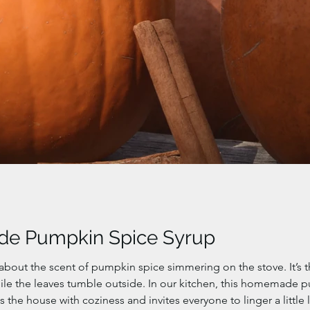
e Pumpkin Spice Syrup
about the scent of pumpkin spice simmering on the stove. It’s 
ile the leaves tumble outside. In our kitchen, this homemade
lls the house with coziness and invites everyone to linger a little 