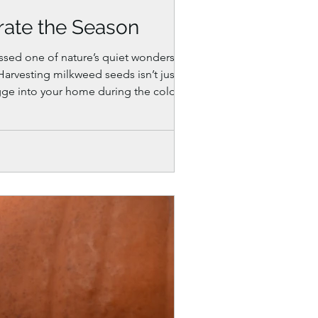
rate the Season
ssed one of nature’s quiet wonders.
Harvesting milkweed seeds isn’t just
 hygge into your home during the colder
coz