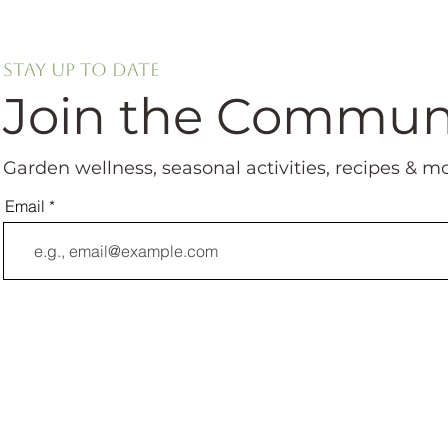
Stay up to date
Join the Commun
Garden wellness, seasonal activities, recipes & m
Email