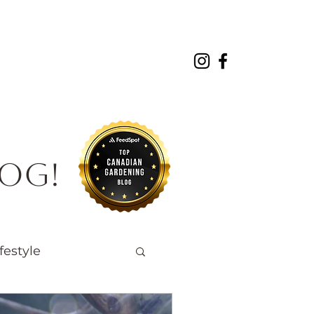
About
Projects
Contact
log!
festyle
Native Wildlife