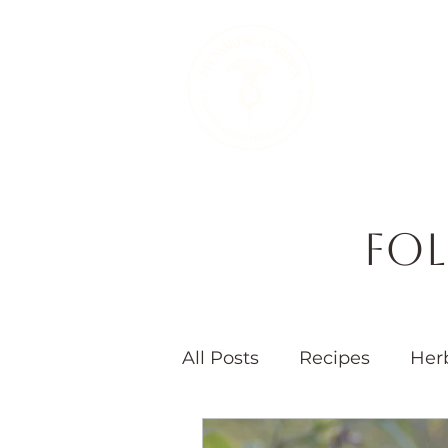
Therapeutic 
Fol
All Posts
Recipes
Her
Seasons
Children's 