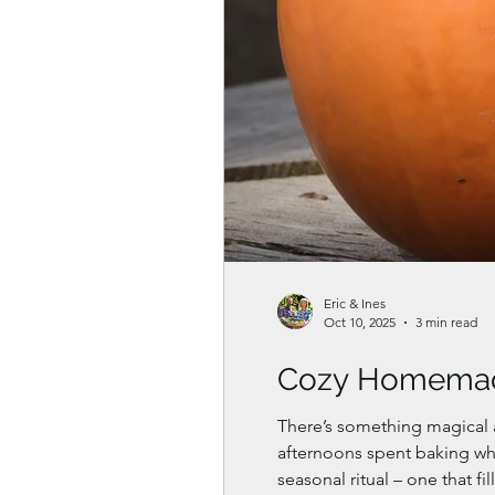
Eric & Ines
Oct 10, 2025
3 min read
Cozy Homemad
There’s something magical 
afternoons spent baking wh
seasonal ritual – one that fi