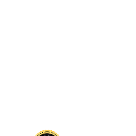
nowledgment
 sustains us. Long before
d by glaciers, forests, rivers,
continue to call it home. The
nd above us, and the waters
a living system that has
s guided by respect for these
for the land so that future
 to thrive here.
Projects
Contact