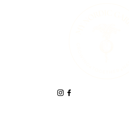
Therapeutic Horticult