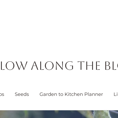
Horticulture
Services
Events
Resources
Blog
low Along the B
bs
Seeds
Garden to Kitchen Planner
Li
Garden
Water
Native Plants
Pollinators