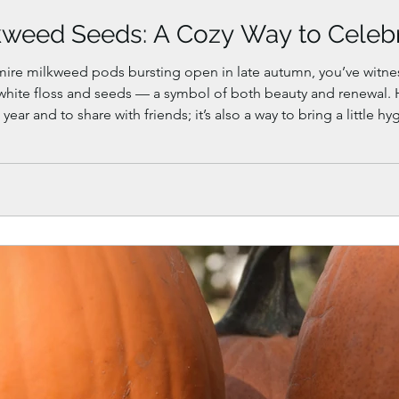
kweed Seeds: A Cozy Way to Celeb
mire milkweed pods bursting open in late autumn, you’ve witne
y white floss and seeds — a symbol of both beauty and renewal. 
 year and to share with friends; it’s also a way to bring a little
l learn how to harvest, dry, and store milkweed seeds, create a 