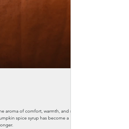
the aroma of comfort, warmth, and slow
 pumpkin spice syrup has become a
longer.