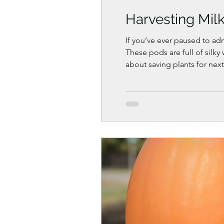
Harvesting Mil
If you’ve ever paused to ad
These pods are full of silk
about saving plants for next
months. In this guide, you’l