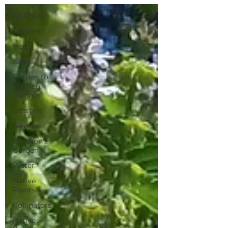
All Posts
Recipes
Herbs
Seeds
Garden to
Kitchen
Planner
Lifestyle
Seasons
Children's
Garden
Water
Native
Plants
Pollinators
Native