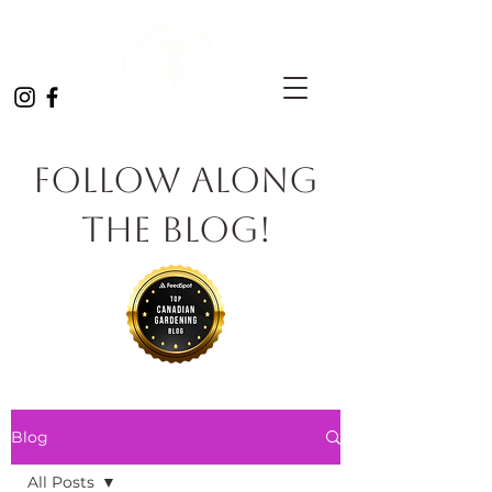
Follow Along
the Blog!
Blog
All Posts