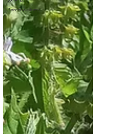
Wildlife
Gardenwellness