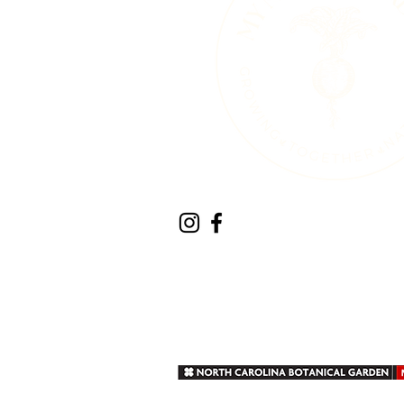
Therapeutic Horticult