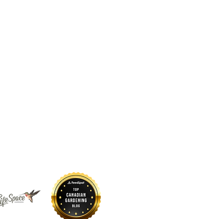
 sustains us. Long before
d by glaciers, forests, rivers,
continue to call it home. The
nd above us, and the waters
a living system that has
s guided by respect for these
for the land so that future
 to thrive here.
Projects
Contact