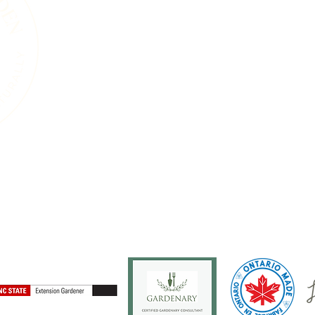
We acknowledge the living landscape that
gardens, towns, or roads, this land was shape
and the countless plants and animals that 
soils beneath our feet, the trees that sta
that move through this region are part of 
endured for thousands of years. Our work i
natural systems and a commitment to care 
generations, human and wild, may continue
ure
Services
Events
Resources
Blog
About