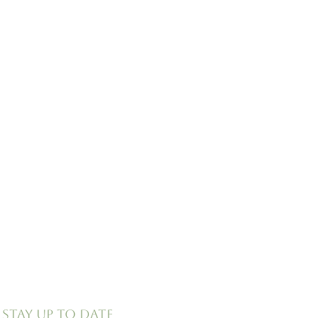
Stay up to date