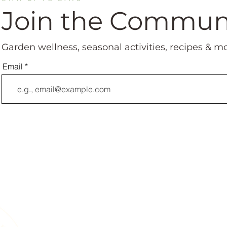
Join the Commun
Garden wellness, seasonal activities, recipes & m
Email
A Living Land Ack