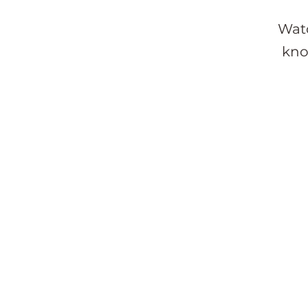
Watc
kno