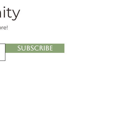
ity
ore!
Subscribe
nowledgment