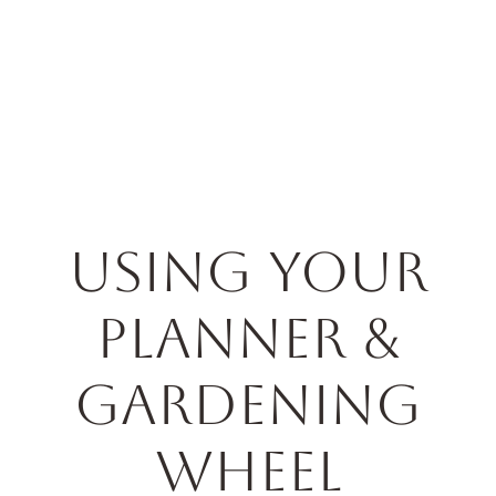
Horticulture
Services
Events
Resources
Blog
Using Your
Planner &
Gardening
Wheel