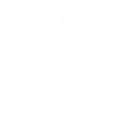
Therapeutic 