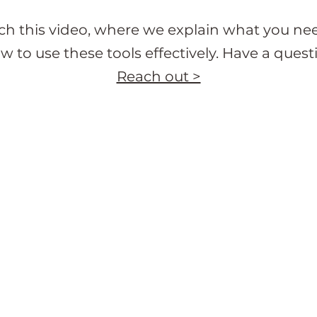
h this video, where we explain what you ne
w to use these tools effectively. Have a quest
Reach out >