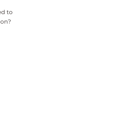
ed to
ion?