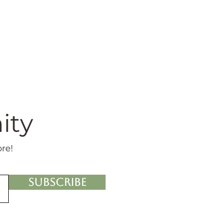
ity
ore!
Subscribe