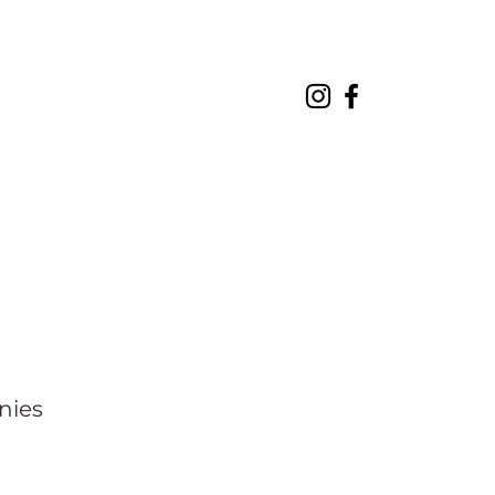
About
Projects
Contact
nies