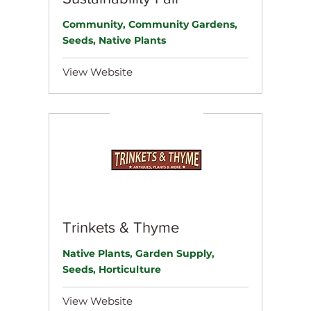
Community, Community Gardens,
Seeds, Native Plants
View Website
Trinkets & Thyme
Native Plants, Garden Supply,
Seeds, Horticulture
View Website