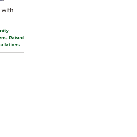
 with
nity
ns, Raised
allations