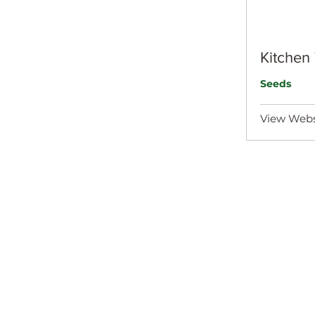
Kitchen
Seeds
View Webs