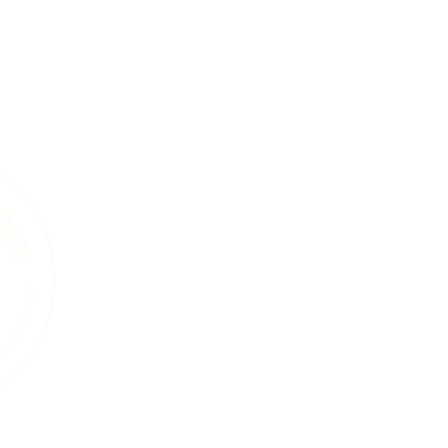
A Living Land Ack
We acknowledge the living landscape that
gardens, towns, or roads, this land was shape
and the countless plants and animals that 
soils beneath our feet, the trees that sta
that move through this region are part of 
endured for thousands of years. Our work i
natural systems and a commitment to care 
generations, human and wild, may continue