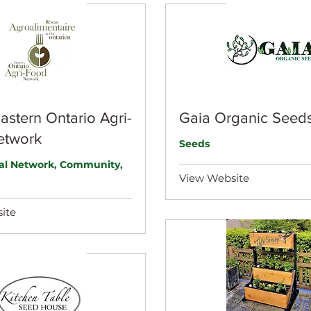
stern Ontario Agri-
Gaia Organic Seed
etwork
Seeds
ral Network, Community,
View Website
ite