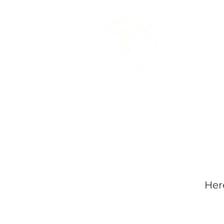
Therapeutic 
Her