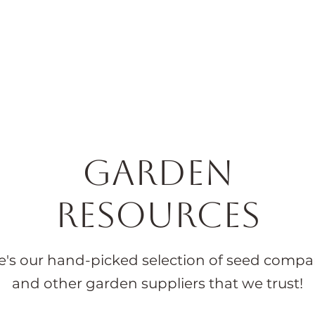
Horticulture
Services
Events
Resources
Blog
Garden
Resources
e's our hand-picked selection of seed compa
and other garden suppliers that we trust!