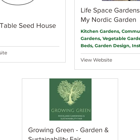
Life Space Gardens
My Nordic Garden
 Table Seed House
Kitchen Gardens, Commu
Gardens, Vegetable Garde
Beds, Garden Design, Inst
ite
View Website
Growing Green - Garden &
Sustainability Fair