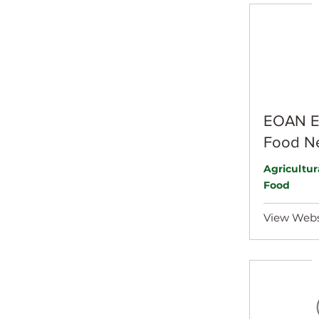
EOAN Ea
Food N
Agricultu
Food
View Webs