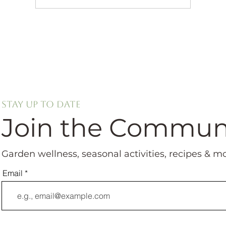
Stay up to date
Join the Commun
Garden wellness, seasonal activities, recipes & m
Email