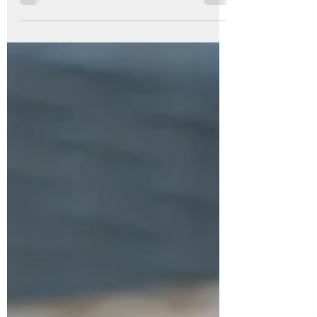
you’ve witnessed one of nature’s quiet
wonders. These pods are full of silky white
floss and seeds — a symbol of both
beauty and renewal. Harvesting milkweed
seeds isn’t just about saving plants for
next year and to share with friends; it’s
also a way to bring a little hygge into your
home during the colder months. In this
guide, you’ll learn how to harvest, dry, and
store milkweed seeds, create a coz