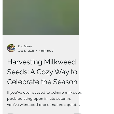
Eric & Ines
Oct 17, 2025
4 min read
Harvesting Milkweed
Seeds: A Cozy Way to
Celebrate the Season
If you’ve ever paused to admire milkweed
pods bursting open in late autumn,