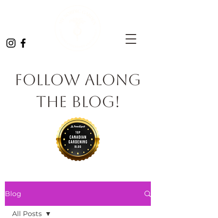
Follow Along
the Blog!
Blog
All Posts