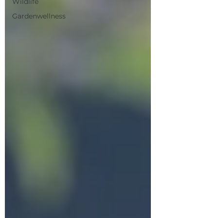
Wildlife
Gardenwellness