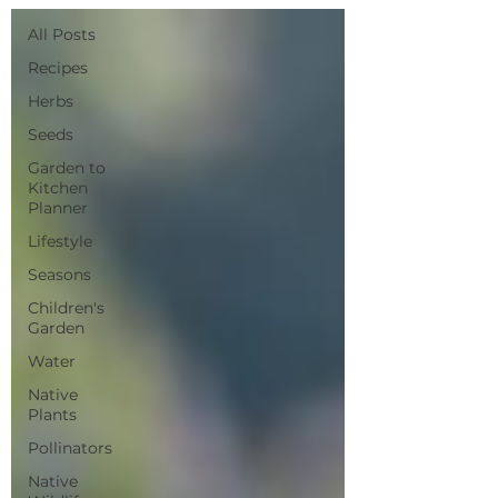
All Posts
Recipes
Herbs
Seeds
Garden to
Kitchen
Planner
Lifestyle
Seasons
Children's
Garden
Water
Native
Plants
Pollinators
Native