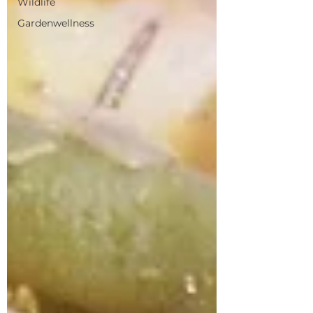
Wildlife
Gardenwellness