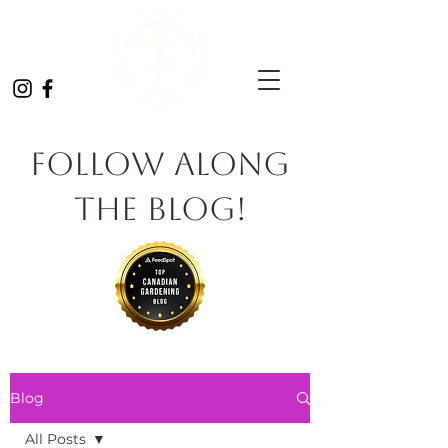
Follow Along
the Blog!
Blog
All Posts