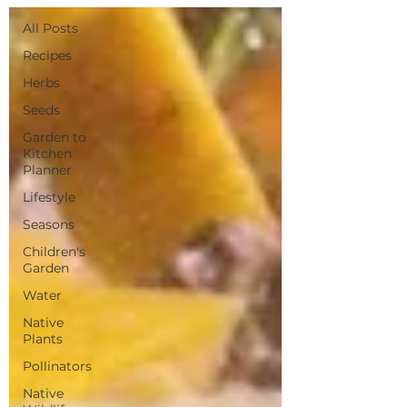
All Posts
Recipes
Herbs
Seeds
Garden to
Kitchen
Planner
Lifestyle
Seasons
Children's
Garden
Water
Native
Plants
Pollinators
Native