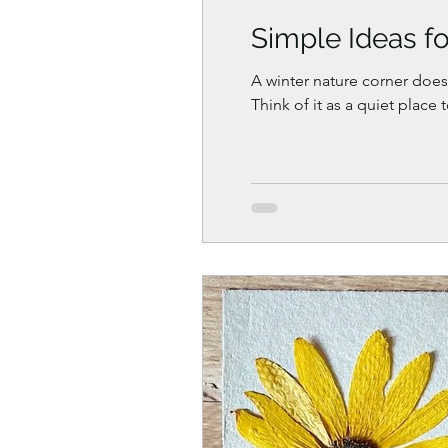
Simple Ideas fo
A winter nature corner doesn
Think of it as a quiet place