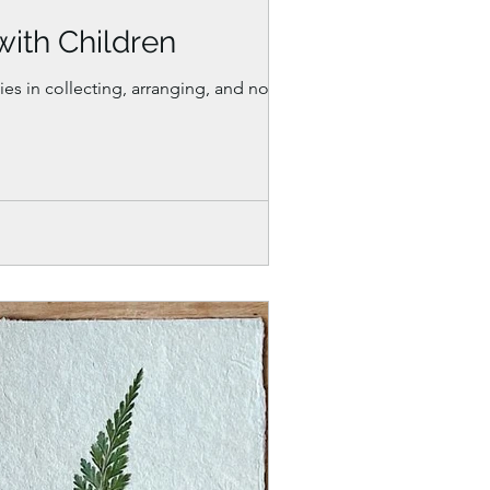
with Children
es in collecting, arranging, and noticing.