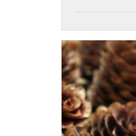
a few natural materials.