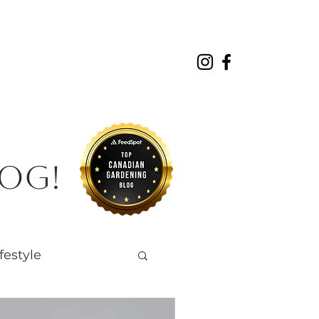
About
Projects
Contact
log!
festyle
Native Wildlife