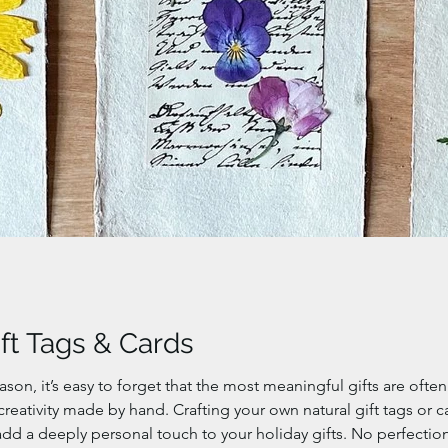
ift Tags & Cards
eason, it’s easy to forget that the most meaningful gifts are oft
eativity made by hand. Crafting your own natural gift tags or c
add a deeply personal touch to your holiday gifts. No perfection