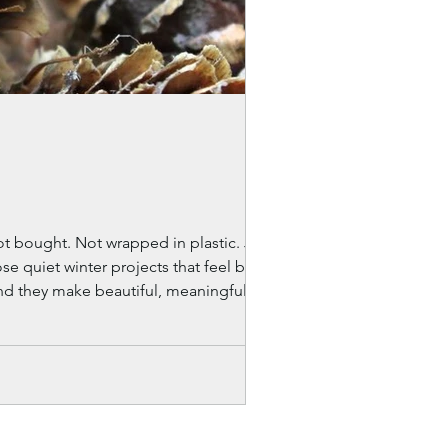
nd they make beautiful, meaningful gifts