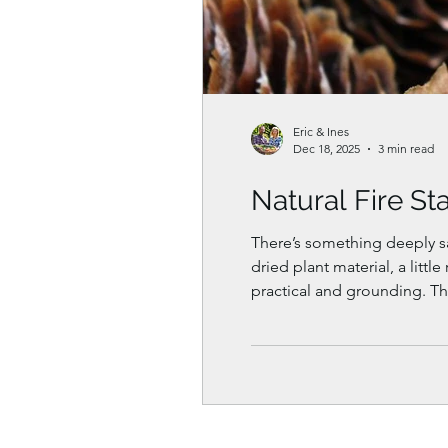
Eric & Ines
Dec 18, 2025
3 min read
Natural Fire St
There’s something deeply satisfying abou
dried plant material, a little recycled wax, and your hands. Natu
practical and grounding. Th
too.