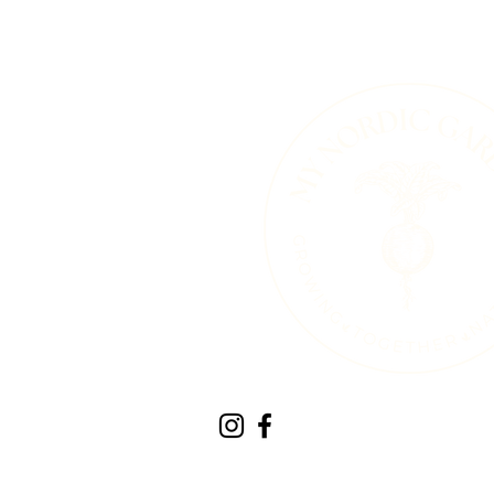
Therapeutic Horticult