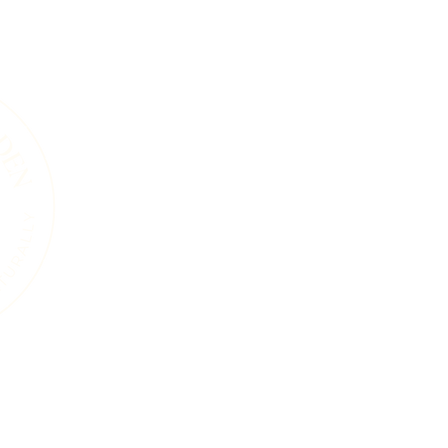
A Living Land Ack
We acknowledge the living landscape that
gardens, towns, or roads, this land was shape
and the countless plants and animals that 
soils beneath our feet, the trees that sta
that move through this region are part of 
endured for thousands of years. Our work i
natural systems and a commitment to care 
generations, human and wild, may continue
ure
Services
Events
Resources
Blog
About