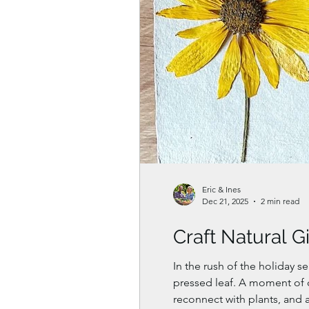
Eric & Ines
Dec 21, 2025
2 min read
Craft Natural G
In the rush of the holiday s
pressed leaf. A moment of cr
reconnect with plants, and 