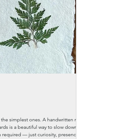
en the simplest ones. A handwritten note. A
ards is a beautiful way to slow down,
 required — just curiosity, presence, and