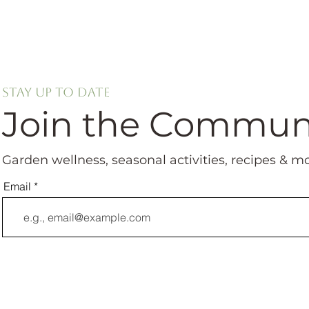
Stay up to date
Join the Commun
Garden wellness, seasonal activities, recipes & m
Email