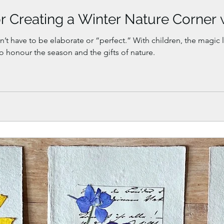
r Creating a Winter Nature Corner 
’t have to be elaborate or “perfect.” With children, the magic li
 to honour the season and the gifts of nature.