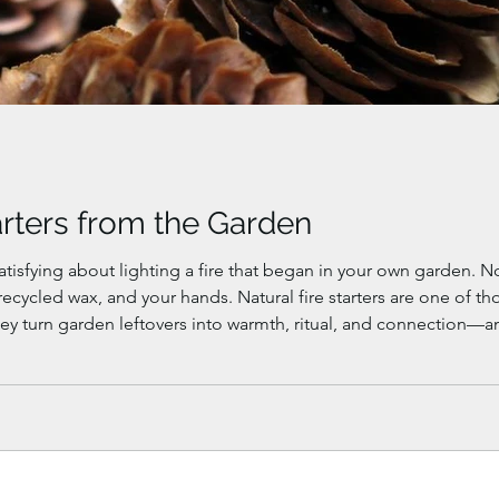
arters from the Garden
t lighting a fire that began in your own garden. Not bought. Not wrapped in plastic. Just
ral fire starters are one of those quiet winter projects that feel both
ey turn garden leftovers into warmth, ritual, and connection—a