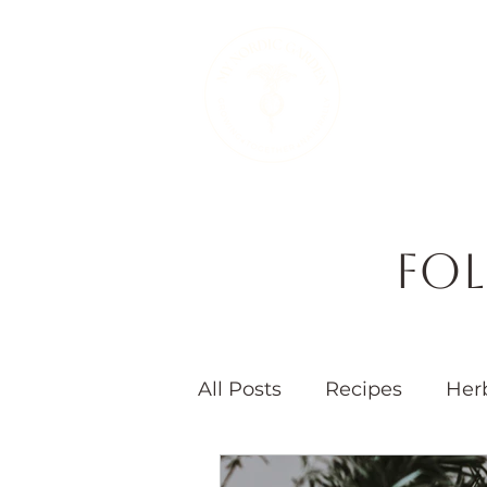
Therapeutic 
Fol
All Posts
Recipes
Her
Seasons
Children's 