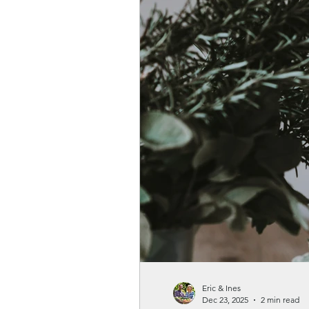
Gardenwellness
Eric & Ines
Dec 23, 2025
2 min read