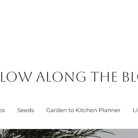
Horticulture
Services
Events
Resources
Blog
low Along the B
bs
Seeds
Garden to Kitchen Planner
Li
Garden
Water
Native Plants
Pollinators