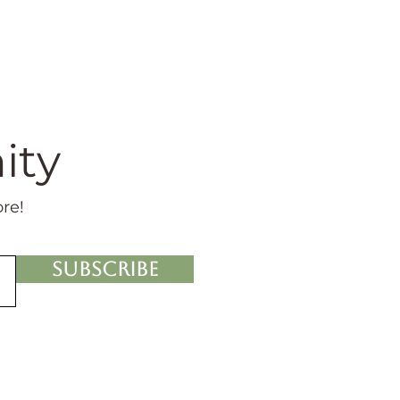
ity
ore!
Subscribe