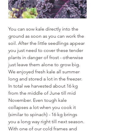
You can sow kale directly into the 
ground as soon as you can work the 
soil. After the little seedlings appear 
you just need to cover these tender 
plants in danger of frost - otherwise 
just leave them alone to grow big. 
We enjoyed fresh kale all summer 
long and stored a lot in the freezer. 
In total we harvested about 16 kg 
from the middle of June till mid 
November. Even tough kale 
collapses a lot when you cook it 
(similar to spinach) - 16 kg brings 
you a long way right till next season. 
With one of our cold frames and 