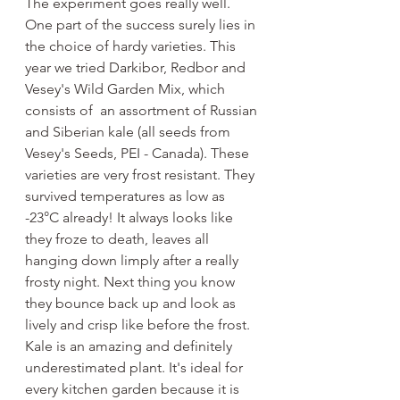
The experiment goes really well. 
One part of the success surely lies in 
the choice of hardy varieties. This 
year we tried Darkibor, Redbor and 
Vesey's Wild Garden Mix, which 
consists of  an assortment of Russian 
and Siberian kale (all seeds from 
Vesey's Seeds, PEI - Canada). These 
varieties are very frost resistant. They 
survived temperatures as low as 
-23°C already! It always looks like 
they froze to death, leaves all 
hanging down limply after a really 
frosty night. Next thing you know 
they bounce back up and look as 
lively and crisp like before the frost. 
Kale is an amazing and definitely 
underestimated plant. It's ideal for 
every kitchen garden because it is 