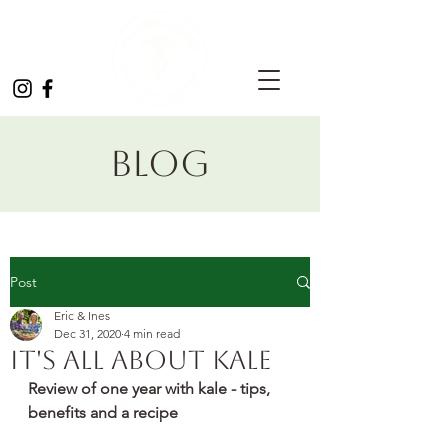
Blog
Post
Eric & Ines
Dec 31, 2020
4 min read
It's all about kale
Review of one year with kale - tips, 
benefits and a recipe