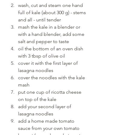
wash, cut and steam one hand 
full of kale (about 300 g) - stems 
and all - until tender
mash the kale in a blender or 
with a hand blender, add some 
salt and pepper to taste
oil the bottom of an oven dish 
with 3 tbsp of olive oil
cover it with the first layer of 
lasagna noodles
cover the noodles with the kale 
mash
put one cup of ricotta cheese 
on top of the kale
add your second layer of 
lasagna noodles
add a home made tomato 
sauce from your own tomato 