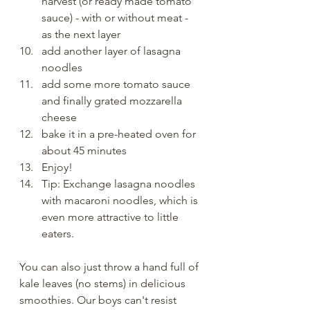
harvest (or ready made tomato 
sauce) - with or without meat - 
as the next layer
add another layer of lasagna 
noodles
add some more tomato sauce 
and finally grated mozzarella 
cheese
bake it in a pre-heated oven for 
about 45 minutes
Enjoy!
Tip: Exchange lasagna noodles 
with macaroni noodles, which is 
even more attractive to little 
eaters.
You can also just throw a hand full of 
kale leaves (no stems) in delicious 
smoothies. Our boys can't resist 