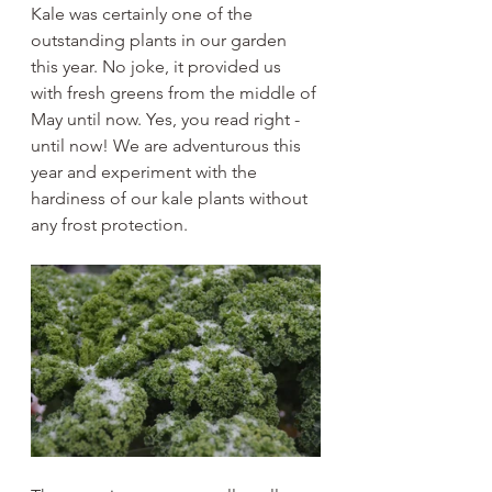
Kale was certainly one of the 
outstanding plants in our garden 
this year. No joke, it provided us 
with fresh greens from the middle of 
May until now. Yes, you read right - 
until now! We are adventurous this 
year and experiment with the 
hardiness of our kale plants without 
any frost protection.