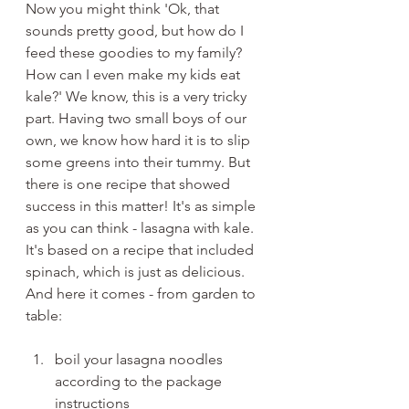
Now you might think 'Ok, that 
sounds pretty good, but how do I 
feed these goodies to my family? 
How can I even make my kids eat 
kale?' We know, this is a very tricky 
part. Having two small boys of our 
own, we know how hard it is to slip 
some greens into their tummy. But 
there is one recipe that showed 
success in this matter! It's as simple 
as you can think - lasagna with kale. 
It's based on a recipe that included 
spinach, which is just as delicious. 
And here it comes - from garden to 
table:
boil your lasagna noodles 
according to the package 
instructions