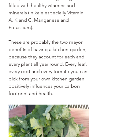
filled with healthy vitamins and 
minerals (in kale especially Vitamin 
A, K and C, Manganese and 
Potassium). 
These are probably the two mayor 
benefits of having a kitchen garden, 
because they account for each and 
every plant all year round. Every leaf, 
every root and every tomato you can 
pick from your own kitchen garden 
positively influences your carbon 
footprint and health.