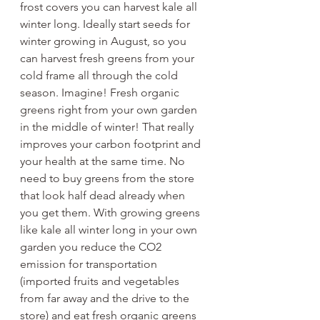
frost covers you can harvest kale all 
winter long. Ideally start seeds for 
winter growing in August, so you 
can harvest fresh greens from your 
cold frame all through the cold 
season. Imagine! Fresh organic 
greens right from your own garden 
in the middle of winter! That really 
improves your carbon footprint and 
your health at the same time. No 
need to buy greens from the store 
that look half dead already when 
you get them. With growing greens 
like kale all winter long in your own 
garden you reduce the CO2 
emission for transportation 
(imported fruits and vegetables 
from far away and the drive to the 
store) and eat fresh organic greens 