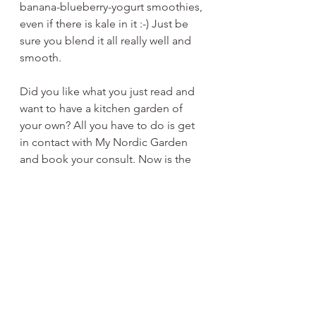
banana-blueberry-yogurt smoothies, 
even if there is kale in it :-) Just be 
sure you blend it all really well and 
smooth. 
Did you like what you just read and 
want to have a kitchen garden of 
your own? All you have to do is get 
in contact with My Nordic Garden 
and book your consult. Now is the 
best time to plan your kitchen 
garden, so the installation can take 
place as soon as the ground is 
workable and you can grow as soon 
as the spring comes around. Don't 
hesitate and go for it! It's all 
beneficial for you, your family and 
the environment.