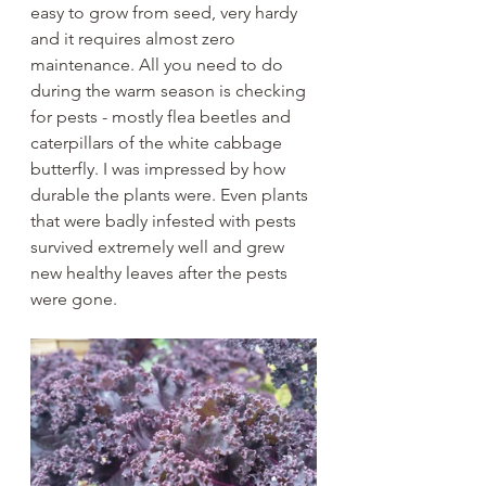
easy to grow from seed, very hardy 
and it requires almost zero 
maintenance. All you need to do 
during the warm season is checking 
for pests - mostly flea beetles and 
caterpillars of the white cabbage 
butterfly. I was impressed by how 
durable the plants were. Even plants 
that were badly infested with pests 
survived extremely well and grew 
new healthy leaves after the pests 
were gone. 