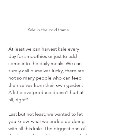
Kale in the cold frame
At least we can harvest kale every 
day for smoothies or just to add 
some into the daily meals. We can 
surely call ourselves lucky, there are 
not so many people who can feed 
themselves from their own garden. 
A little overproduce doesn't hurt at 
all, right?
Last but not least, we wanted to let 
you know, what we ended up doing 
with all this kale. The biggest part of 