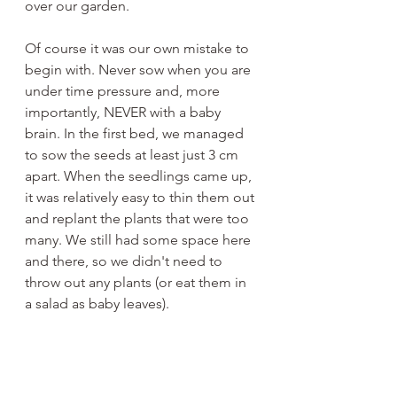
over our garden.
Of course it was our own mistake to 
begin with. Never sow when you are 
under time pressure and, more 
importantly, NEVER with a baby 
brain. In the first bed, we managed 
to sow the seeds at least just 3 cm 
apart. When the seedlings came up, 
it was relatively easy to thin them out 
and replant the plants that were too 
many. We still had some space here 
and there, so we didn't need to 
throw out any plants (or eat them in 
a salad as baby leaves). 