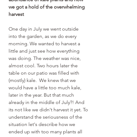
we got a hold of the overwhelming 
harvest
One day in July we went outside 
into the garden, as we do every 
morning. We wanted to harvest a 
little and just see how everything 
was doing. The weather was nice, 
almost cool. Two hours later the 
table on our patio was filled with 
(mostly) kale.  We knew that we 
would have a little too much kale, 
later in the year. But that much 
already in the middle of July?! And 
its not like we didn't harvest it yet. To 
understand the seriousness of the 
situation let's describe how we 
ended up with too many plants all 