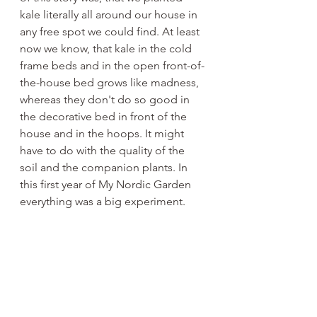
kale literally all around our house in 
any free spot we could find. At least 
now we know, that kale in the cold 
frame beds and in the open front-of-
the-house bed grows like madness, 
whereas they don't do so good in 
the decorative bed in front of the 
house and in the hoops. It might 
have to do with the quality of the 
soil and the companion plants. In 
this first year of My Nordic Garden 
everything was a big experiment. 