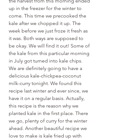
the harvest from this morning ended 
up in the freezer for the winter to 
come. This time we precooked the 
kale after we chopped it up. The 
week before we just froze it fresh as 
it was. Both ways are supposed to 
be okay. We will find it out! Some of 
the kale from this particular morning 
in July got turned into kale chips. 
We are definitely going to have a 
delicious kale-chickpea-coconut 
milk-curry tonight. We found this 
recipe last winter and ever since, we 
have it on a regular basis. Actually, 
this recipe is the reason why we 
planted kale in the first place. There 
we go, plenty of curry for the winter 
ahead. Another beautiful recipe we 
love to make is kale fried up with 