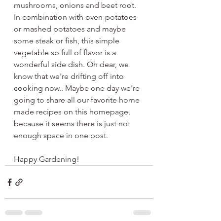
mushrooms, onions and beet root. 
In combination with oven-potatoes 
or mashed potatoes and maybe 
some steak or fish, this simple 
vegetable so full of flavor is a 
wonderful side dish. Oh dear, we 
know that we're drifting off into 
cooking now.. Maybe one day we're 
going to share all our favorite home 
made recipes on this homepage, 
because it seems there is just not 
enough space in one post.
Happy Gardening! 