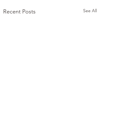
See All
Recent Posts
Comments