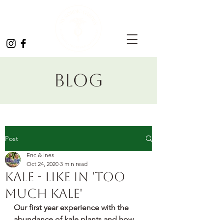
Blog
Post
Eric & Ines
Oct 24, 2020
3 min read
Kale - like in 'too
much kale'
Our first year experience with the 
abundance of kale plants and how 