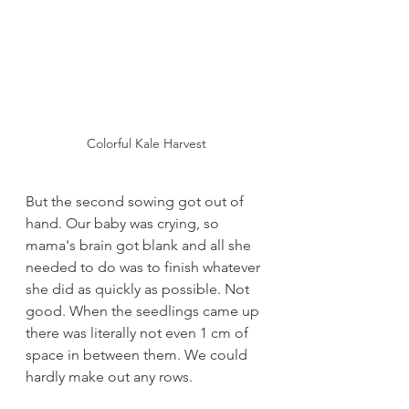
Colorful Kale Harvest
But the second sowing got out of 
hand. Our baby was crying, so 
mama's brain got blank and all she 
needed to do was to finish whatever 
she did as quickly as possible. Not 
good. When the seedlings came up 
there was literally not even 1 cm of 
space in between them. We could 
hardly make out any rows.