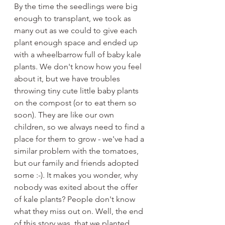
By the time the seedlings were big 
enough to transplant, we took as 
many out as we could to give each 
plant enough space and ended up 
with a wheelbarrow full of baby kale 
plants. We don't know how you feel 
about it, but we have troubles 
throwing tiny cute little baby plants 
on the compost (or to eat them so 
soon). They are like our own 
children, so we always need to find a 
place for them to grow - we've had a 
similar problem with the tomatoes, 
but our family and friends adopted 
some :-). It makes you wonder, why 
nobody was exited about the offer 
of kale plants? People don't know 
what they miss out on. Well, the end 
of this story was, that we planted 