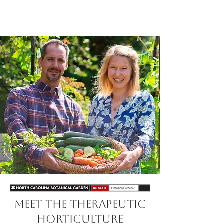
Meet the Therapeutic
Horticulture