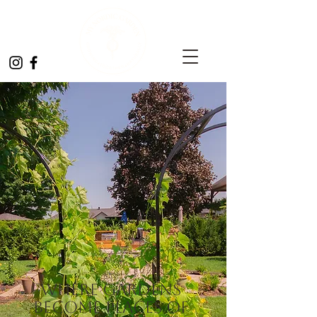
Where gardens
become places of