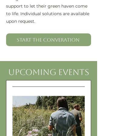
support to let their green haven come
to life. Individual solutions are available
upon request.
Start the Converation
Upcoming Events