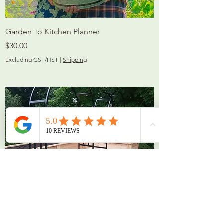
Garden To Kitchen Planner
Price
$30.00
Excluding GST/HST
|
Shipping
Arch Trellises and Tunnels
custom built, fully welded steel