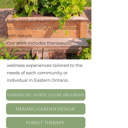
healing.
At My Nordic Garden, we work with
both institutions and private clients
to create meaningful connections
with nature.
Our work includes therapeutic
horticulture programming, healing
garden design, and nature-based
wellness experiences tailored to the
needs of each community or
individual in Eastern Ontario.
Therapeutic Horticulture Programs
Healing Garden Design
Forest Therapy