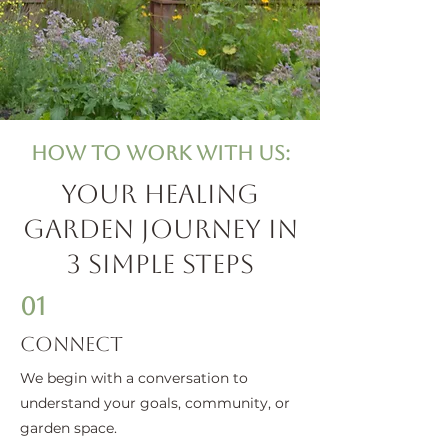
How to Work with us:
Your Healing
Garden Journey in
3 Simple Steps
01
Connect
We begin with a conversation to
understand your goals, community, or
garden space.