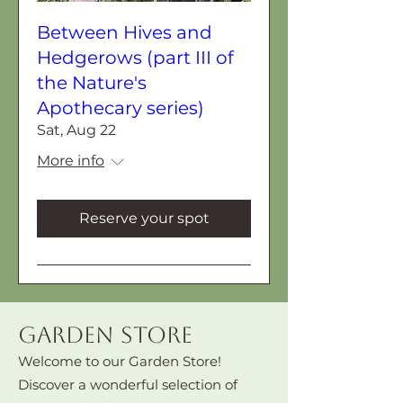
Between Hives and
Hedgerows (part III of
the Nature's
Apothecary series)
Sat, Aug 22
More info
Reserve your spot
Garden Store
Welcome to our Garden Store!
Discover a wonderful selection of