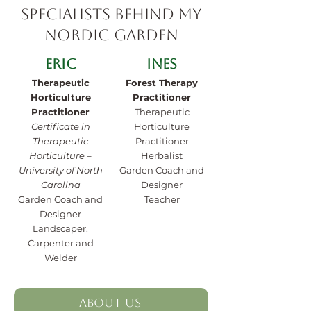
Specialists behind My
Nordic Garden
Eric
Ines
Therapeutic
Forest Therapy
Horticulture
Practitioner
Practitioner
Therapeutic
Certificate in
Horticulture
Therapeutic
Practitioner
Horticulture –
Herbalist
University of North
Garden Coach and
Carolina
Designer
Garden Coach and
Teacher
Designer
Landscaper,
Carpenter and
Welder
About Us