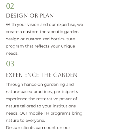
02
Design or Plan
With your vision and our expertise, we
create a custom therapeutic garden
design or customized horticulture
program that reflects your unique
needs.
03
Experience the Garden
Through hands-on gardening and
nature-based practices, participants
experience the restorative power of
nature tailored to your institutions
needs. Our mobile TH programs bring
nature to everyone.
Design clients can count on our