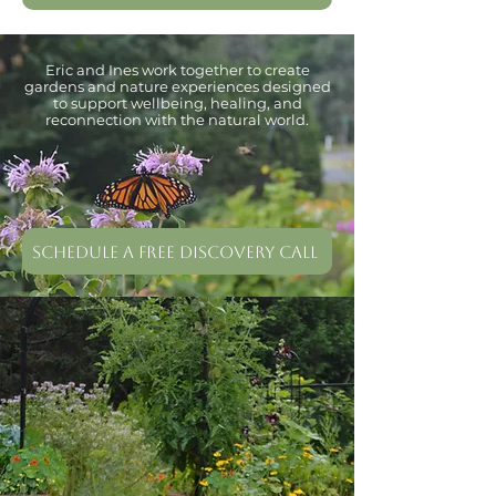
Eric and Ines work together to create
gardens and nature experiences designed
to support wellbeing, healing, and
reconnection with the natural world.
Schedule a free Discovery Call