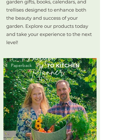
garden gifts, books, calendars, and
trellises designed to enhance both
the beauty and success of your
garden. Explore our products today
and take your experience to the next
level!
Paperback