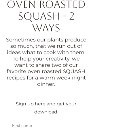
Oven Roasted
Squash - 2
ways
Sometimes our plants produce
so much, that we run out of
ideas what to cook with them.
To help your creativity, we
want to share two of our
favorite oven roasted SQUASH
recipes for a warm week night
dinner.
Sign up here and get your
download.