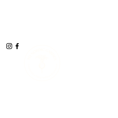
A Living Land
Acknowledgment
We acknowledge the living landscape that
sustains us. Long before gardens, towns, or
roads, this land was shaped by glaciers,
forests, rivers, and the countless plants and