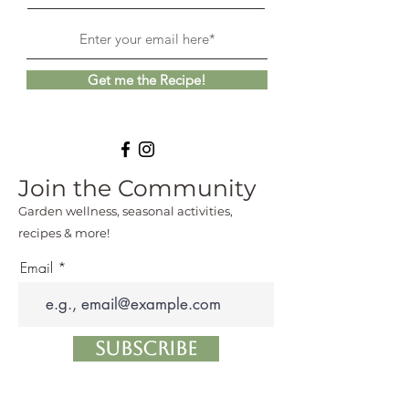
Get me the Recipe!
Join the Community
Garden wellness, seasonal activities,
recipes & more!
Email
Subscribe