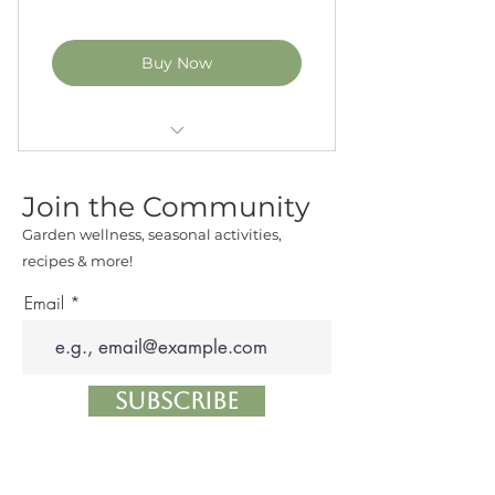
Buy Now
5hrs of 1-on-1 Kitchen Garden
Coaching Sessions
Join the Community
personalized seasonal planting
Garden wellness, seasonal activities,
plans
recipes & more!
Email
garden site survey
kitchen garden design
recommendations
Subscribe
in-time trouble shooting of
your kitchen garden problems