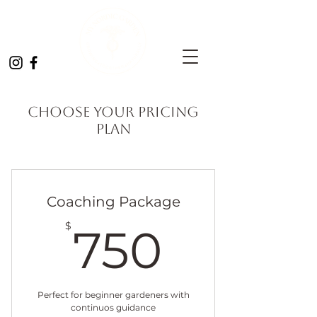
Choose your pricing
plan
Coaching Package
750$
$
750
Perfect for beginner gardeners with
continuos guidance