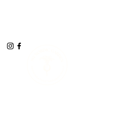
A Living Land
Acknowledgment
We acknowledge the living landscape that
sustains us. Long before gardens, towns, or
roads, this land was shaped by glaciers,
forests, rivers, and the countless plants and
animals that continue to call it home. The