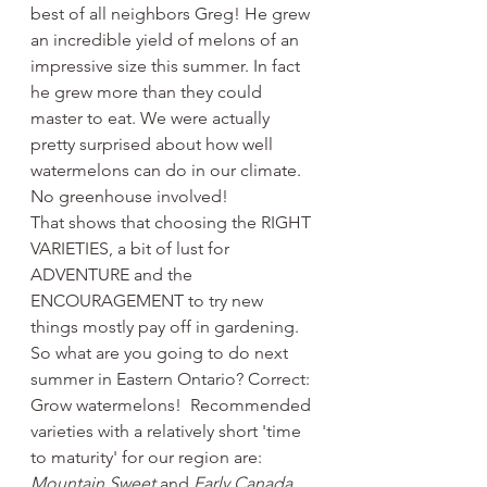
best of all neighbors Greg! He grew 
an incredible yield of melons of an 
impressive size this summer. In fact 
he grew more than they could 
master to eat. We were actually 
pretty surprised about how well 
watermelons can do in our climate. 
No greenhouse involved! 
That shows that choosing the RIGHT 
VARIETIES, a bit of lust for 
ADVENTURE and the 
ENCOURAGEMENT to try new 
things mostly pay off in gardening. 
So what are you going to do next 
summer in Eastern Ontario? Correct: 
Grow watermelons!  Recommended 
varieties with a relatively short 'time 
to maturity' for our region are: 
Mountain Sweet
 and 
Early Canada