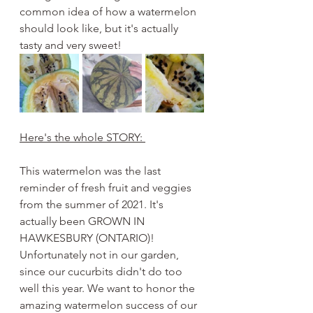
common idea of how a watermelon 
should look like, but it's actually 
tasty and very sweet! 
Here's the whole STORY: 
This watermelon was the last 
reminder of fresh fruit and veggies 
from the summer of 2021. It's 
actually been GROWN IN 
HAWKESBURY (ONTARIO)! 
Unfortunately not in our garden, 
since our cucurbits didn't do too 
well this year. We want to honor the 
amazing watermelon success of our 