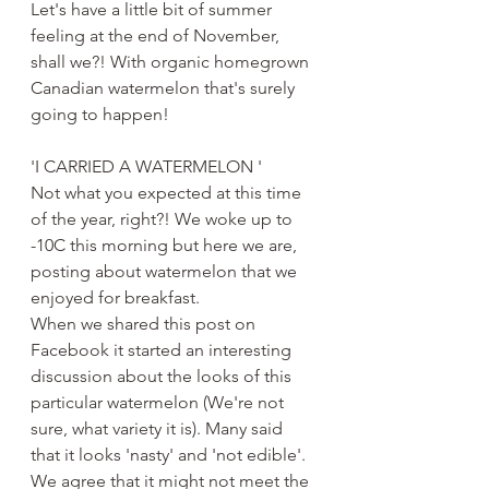
Let's have a little bit of summer 
feeling at the end of November, 
shall we?! With organic homegrown 
Canadian watermelon that's surely 
going to happen!
'I CARRIED A WATERMELON '
Not what you expected at this time 
of the year, right?! We woke up to 
-10C this morning but here we are, 
posting about watermelon that we 
enjoyed for breakfast. 
When we shared this post on 
Facebook it started an interesting 
discussion about the looks of this 
particular watermelon (We're not 
sure, what variety it is). Many said 
that it looks 'nasty' and 'not edible'. 
We agree that it might not meet the 