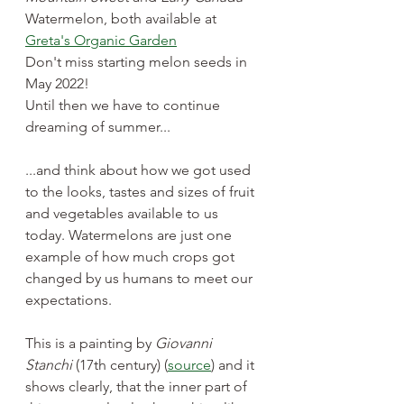
Watermelon, both available at 
Greta's Organic Garden
Don't miss starting melon seeds in 
May 2022! 
Until then we have to continue 
dreaming of summer...
...and think about how we got used 
to the looks, tastes and sizes of fruit 
and vegetables available to us 
today. Watermelons are just one 
example of how much crops got 
changed by us humans to meet our 
expectations.
This is a painting by 
Giovanni 
Stanchi
 (17th century) (
source
) and it 
shows clearly, that the inner part of 