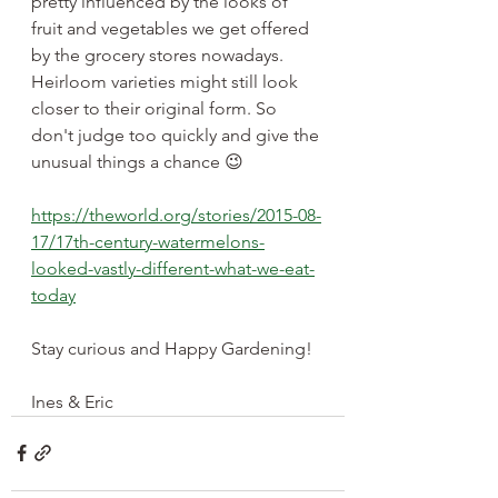
pretty influenced by the looks of 
fruit and vegetables we get offered 
by the grocery stores nowadays. 
Heirloom varieties might still look 
closer to their original form. So 
don't judge too quickly and give the 
unusual things a chance 😉 
https://theworld.org/stories/2015-08-
17/17th-century-watermelons-
looked-vastly-different-what-we-eat-
today
Stay curious and Happy Gardening!
Ines & Eric