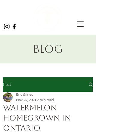
Blog
Post
Eric & Ines
Nov 24, 2021
2 min read
Watermelon
homegrown in
Ontario