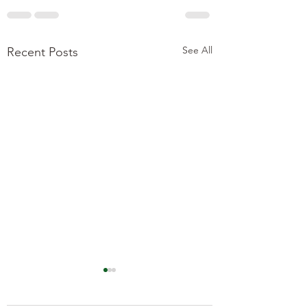
See All
Recent Posts