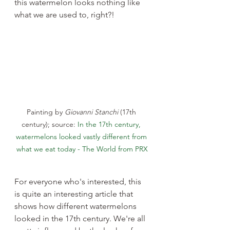
this watermelon looks nothing like 
what we are used to, right?!
Painting by 
Giovanni Stanchi
 (17th 
century); source: 
In the 17th century, 
watermelons looked vastly different from 
what we eat today - The World from PRX
For everyone who's interested, this 
is quite an interesting article that 
shows how different watermelons 
looked in the 17th century. We're all 